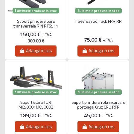
Ultimele produse in stoc
Ultimele produse in stoc
Suport prindere bara
Traversa roof rack FRR RR
transversala RIN RTS511
150,00 €
+ TVA
75,00 €
+ TVA
300,00 €
Adauga in cos
Adauga in cos
Ultimele produse in stoc
Ultimele produse in stoc
Suport scara TUR
Suport prindere rola incarcare
MC50001MC50002
portbagaj Cruz CRU RFR
189,00 €
45,00 €
+ TVA
+ TVA
Adauga in cos
Adauga in cos