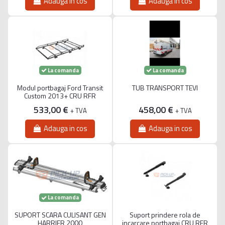
Adauga in cos
Adauga in cos
La comanda
La comanda
Modul portbagaj Ford Transit
TUB TRANSPORT TEVI
Custom 2013+ CRU RFR
533,00 €
458,00 €
+ TVA
+ TVA
Adauga in cos
Adauga in cos
La comanda
SUPORT SCARA CULISANT GEN
Suport prindere rola de
HARRIER 2000
incarcare portbagaj CRU RFR