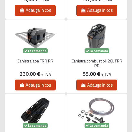
Adauga in cos
Adauga in cos
La comanda
La comanda
Canistra apa FRR RR
Canistra combustibil 20L FRR
RR
230,00 €
55,00 €
+ TVA
+ TVA
Adauga in cos
Adauga in cos
La comanda
La comanda