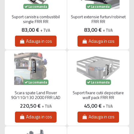
La comanda
La comanda
Suport canistra combustibil
Suport extensie furtun/robinet
single FRR RR
FRR RR
83,00 €
83,00 €
+ TVA
+ TVA
Adauga in cos
Adauga in cos
La comanda
La comanda
Scara spate Land Rover
Suport fixare cutii depozitare
90/110/130 2000 FRR LAD
wolf pack FRR RR
220,50 €
45,00 €
+ TVA
+ TVA
Adauga in cos
Adauga in cos