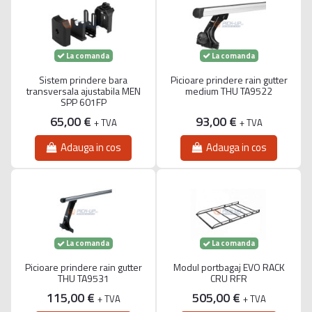
La comanda
La comanda
Sistem prindere bara
Picioare prindere rain gutter
transversala ajustabila MEN
medium THU TA9522
SPP 601FP
65,00 €
93,00 €
+ TVA
+ TVA
Adauga in cos
Adauga in cos
La comanda
La comanda
Picioare prindere rain gutter
Modul portbagaj EVO RACK
THU TA9531
CRU RFR
115,00 €
505,00 €
+ TVA
+ TVA