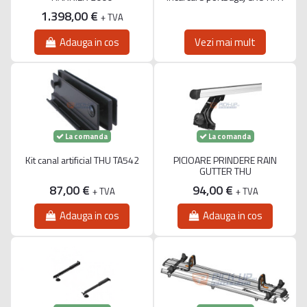
1.398,00 €
+ TVA
Adauga in cos
Vezi mai mult
La comanda
La comanda
Kit canal artificial THU TA542
PICIOARE PRINDERE RAIN
GUTTER THU
87,00 €
94,00 €
+ TVA
+ TVA
Adauga in cos
Adauga in cos