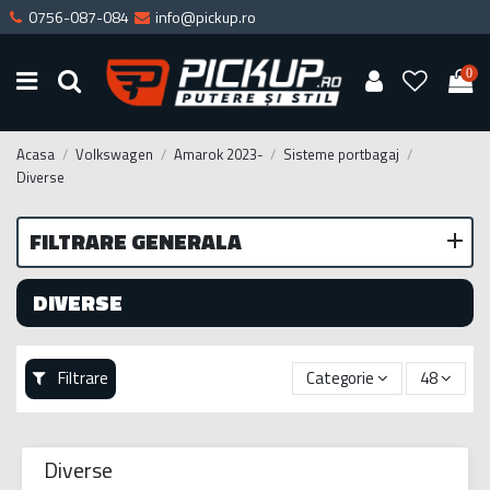
0756-087-084
info@pickup.ro
0
Acasa
Volkswagen
Amarok 2023-
Sisteme portbagaj
Diverse
FILTRARE GENERALA
DIVERSE
Filtrare
Categorie
48
Diverse