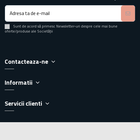
Sunt de acord să primesc Newsletter-uri despre cele mai bune
oferte/produse ale Societății
Contacteaza-ne
Informatii
Servicii clienti
Extra