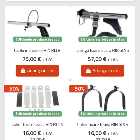
Ultimele produse in stoc
Ultimele produse in stoc
Cablu inchidere RIN RLLB
Chinga fixare scara RIN SLS5
75,00 €
57,00 €
+ TVA
+ TVA
Adauga in cos
Adauga in cos
-50%
-50%
Ultimele produse in stoc
Ultimele produse in stoc
Colier fixare teava RIN RPC4
Colier fixare teava RIN SPC4
16,00 €
16,00 €
+ TVA
+ TVA
32,00 €
32,00 €