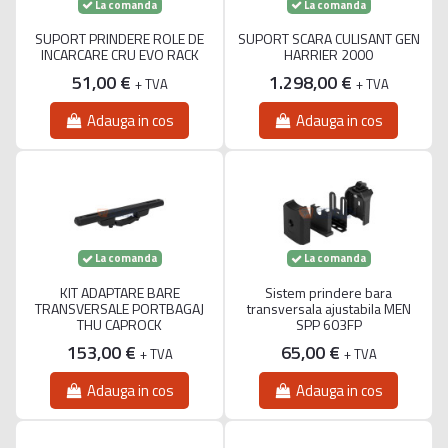
La comanda
La comanda
SUPORT PRINDERE ROLE DE
SUPORT SCARA CULISANT GEN
INCARCARE CRU EVO RACK
HARRIER 2000
51,00 €
1.298,00 €
+ TVA
+ TVA
Adauga in cos
Adauga in cos
La comanda
La comanda
KIT ADAPTARE BARE
Sistem prindere bara
TRANSVERSALE PORTBAGAJ
transversala ajustabila MEN
THU CAPROCK
SPP 603FP
153,00 €
65,00 €
+ TVA
+ TVA
Adauga in cos
Adauga in cos