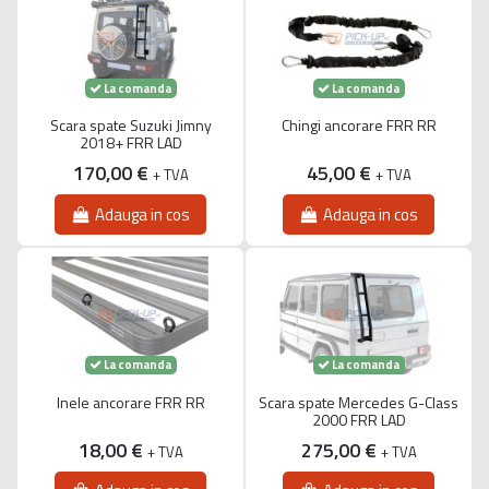
La comanda
La comanda
Scara spate Suzuki Jimny
Chingi ancorare FRR RR
2018+ FRR LAD
170,00 €
45,00 €
+ TVA
+ TVA
Adauga in cos
Adauga in cos
La comanda
La comanda
Inele ancorare FRR RR
Scara spate Mercedes G-Class
2000 FRR LAD
18,00 €
275,00 €
+ TVA
+ TVA