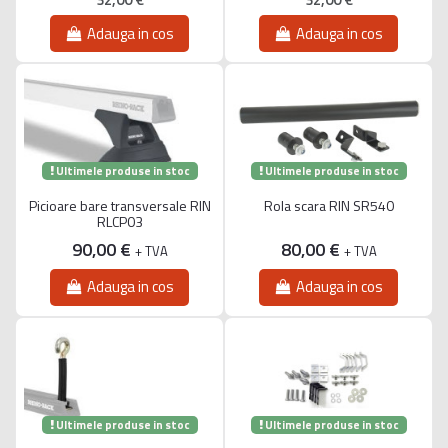
Adauga in cos
Adauga in cos
Ultimele produse in stoc
Ultimele produse in stoc
Picioare bare transversale RIN
Rola scara RIN SR540
RLCP03
90,00 €
80,00 €
+ TVA
+ TVA
Adauga in cos
Adauga in cos
Ultimele produse in stoc
Ultimele produse in stoc