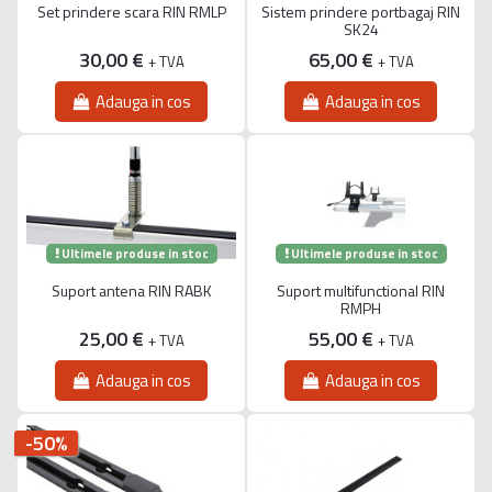
Set prindere scara RIN RMLP
Sistem prindere portbagaj RIN
SK24
30,00 €
65,00 €
+ TVA
+ TVA
Adauga in cos
Adauga in cos
Ultimele produse in stoc
Ultimele produse in stoc
Suport antena RIN RABK
Suport multifunctional RIN
RMPH
25,00 €
55,00 €
+ TVA
+ TVA
Adauga in cos
Adauga in cos
-50%