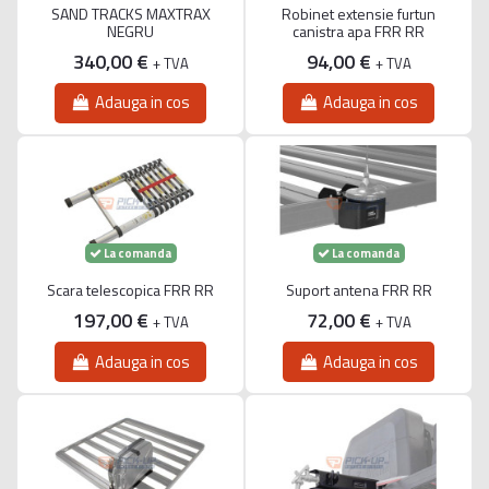
SAND TRACKS MAXTRAX
Robinet extensie furtun
NEGRU
canistra apa FRR RR
340,00 €
94,00 €
+ TVA
+ TVA
Adauga in cos
Adauga in cos
La comanda
La comanda
Scara telescopica FRR RR
Suport antena FRR RR
197,00 €
72,00 €
+ TVA
+ TVA
Adauga in cos
Adauga in cos