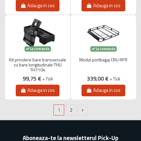
Adauga in cos
Adauga in cos
La comanda
La comanda
Kit prindere bare transversale
Modul portbagaj CRU RFR
cu bare longitudinale THU
TH7104
99,75 €
339,00 €
+ TVA
+ TVA
Adauga in cos
Adauga in cos
1
2
Aboneaza-te la newsletterul Pick-Up