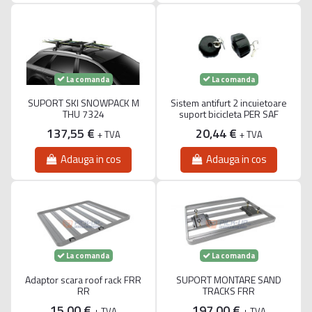
La comanda
La comanda
SUPORT SKI SNOWPACK M
Sistem antifurt 2 incuietoare
THU 7324
suport bicicleta PER SAF
137,55 €
20,44 €
+ TVA
+ TVA
Adauga in cos
Adauga in cos
La comanda
La comanda
Adaptor scara roof rack FRR
SUPORT MONTARE SAND
RR
TRACKS FRR
15,00 €
197,00 €
+ TVA
+ TVA