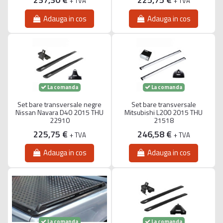
+ TVA
+ TVA
Adauga in cos
Adauga in cos
La comanda
La comanda
Set bare transversale negre
Set bare transversale
Nissan Navara D40 2015 THU
Mitsubishi L200 2015 THU
22910
21518
225,75 €
246,58 €
+ TVA
+ TVA
Adauga in cos
Adauga in cos
La comanda
La comanda