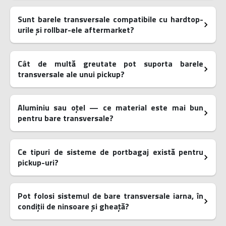
Sunt barele transversale compatibile cu hardtop-
urile și rollbar-ele aftermarket?
Cât de multă greutate pot suporta barele
transversale ale unui pickup?
Aluminiu sau oțel — ce material este mai bun
pentru bare transversale?
Ce tipuri de sisteme de portbagaj există pentru
pickup-uri?
Pot folosi sistemul de bare transversale iarna, în
condiții de ninsoare și gheață?