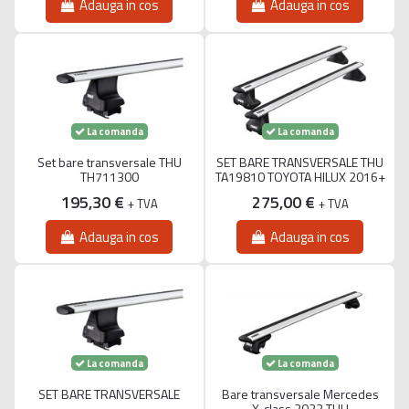
Adauga in cos
Adauga in cos
La comanda
La comanda
Set bare transversale THU
SET BARE TRANSVERSALE THU
TH711300
TA19810 TOYOTA HILUX 2016+
195,30 €
275,00 €
+ TVA
+ TVA
Adauga in cos
Adauga in cos
La comanda
La comanda
SET BARE TRANSVERSALE
Bare transversale Mercedes
X-class 2022 THU