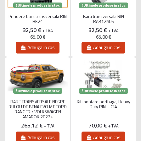
Ultimele produse in stoc
Ultimele produse in stoc
Prindere bara transversala RIN
Bara transversala RIN
HK24
RAB1250S
32,50 €
32,50 €
+ TVA
+ TVA
65,00 €
65,00 €
Adauga in cos
Adauga in cos
Ultimele produse in stoc
Ultimele produse in stoc
BARE TRANSVERSALE NEGRE
Kit montare portbagaj Heavy
RULOU DE BENA EVO MT FORD
Duty RIN HK24
RANGER / VOLKSWAGEN
AMAROK 2022+
265,12 €
70,00 €
+ TVA
+ TVA
Adauga in cos
Adauga in cos