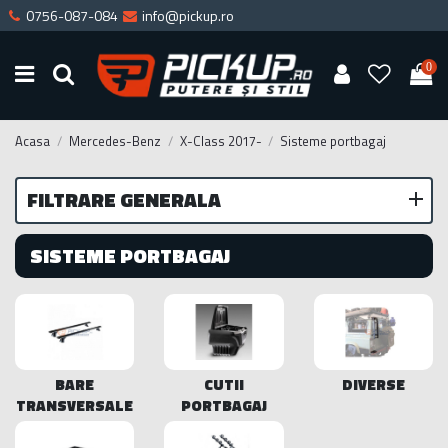
0756-087-084
info@pickup.ro
0
Acasa
Mercedes-Benz
X-Class 2017-
Sisteme portbagaj
FILTRARE GENERALA
SISTEME PORTBAGAJ
BARE
CUTII
DIVERSE
TRANSVERSALE
PORTBAGAJ