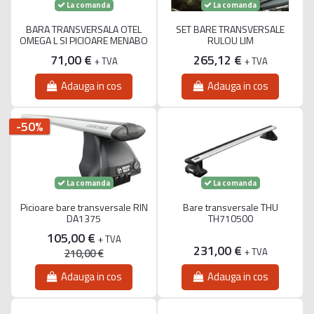
La comanda
La comanda
BARA TRANSVERSALA OTEL
SET BARE TRANSVERSALE
OMEGA L SI PICIOARE MENABO
RULOU LIM
71,00 €
265,12 €
+ TVA
+ TVA
Adauga in cos
Adauga in cos
-50%
La comanda
La comanda
Picioare bare transversale RIN
Bare transversale THU
DA1375
TH710500
105,00 €
+ TVA
231,00 €
+ TVA
210,00 €
Adauga in cos
Adauga in cos