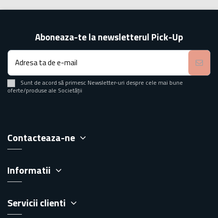
Aboneaza-te la newsletterul Pick-Up
Sunt de acord să primesc Newsletter-uri despre cele mai bune
oferte/produse ale Societății
Contacteaza-ne
Informatii
Servicii clienti