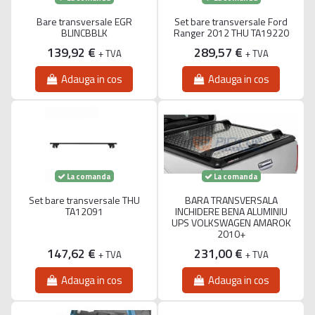
Bare transversale EGR
Set bare transversale Ford
BLINCBBLK
Ranger 2012 THU TA19220
139,92 €
289,57 €
+ TVA
+ TVA
Adauga in cos
Adauga in cos
La comanda
La comanda
Set bare transversale THU
BARA TRANSVERSALA
TA12091
INCHIDERE BENA ALUMINIU
UPS VOLKSWAGEN AMAROK
2010+
147,62 €
231,00 €
+ TVA
+ TVA
Adauga in cos
Adauga in cos