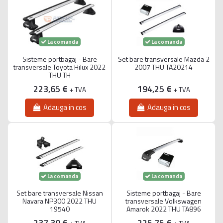
La comanda
La comanda
Sisteme portbagaj - Bare
Set bare transversale Mazda 2
transversale Toyota Hilux 2022
2007 THU TA20214
THU TH
223,65 €
194,25 €
+ TVA
+ TVA
Adauga in cos
Adauga in cos
La comanda
La comanda
Set bare transversale Nissan
Sisteme portbagaj - Bare
Navara NP300 2022 THU
transversale Volkswagen
19540
Amarok 2022 THU TA896
237,30 €
225,75 €