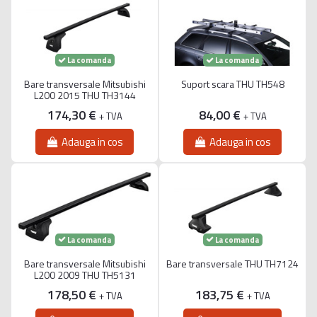
La comanda
La comanda
Bare transversale Mitsubishi
Suport scara THU TH548
L200 2015 THU TH3144
174,30 €
84,00 €
+ TVA
+ TVA
Adauga in cos
Adauga in cos
La comanda
La comanda
Bare transversale Mitsubishi
Bare transversale THU TH7124
L200 2009 THU TH5131
178,50 €
183,75 €
+ TVA
+ TVA