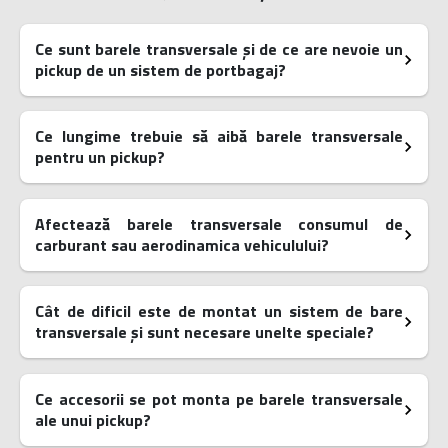
Ce sunt barele transversale și de ce are nevoie un
pickup de un sistem de portbagaj?
Ce lungime trebuie să aibă barele transversale
pentru un pickup?
Afectează barele transversale consumul de
carburant sau aerodinamica vehiculului?
Cât de dificil este de montat un sistem de bare
transversale și sunt necesare unelte speciale?
Ce accesorii se pot monta pe barele transversale
ale unui pickup?