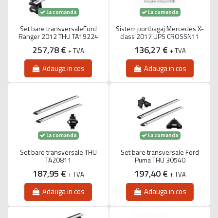
La comanda
La comanda
Set bare transversaleFord
Sistem portbagaj Mercedes X-
Ranger 2012 THU TA19224
class 2017 UPS CROSSN11
257,78 €
136,27 €
+ TVA
+ TVA
Adauga in cos
Adauga in cos
La comanda
La comanda
Set bare transversale THU
Set bare transversale Ford
TA20811
Puma THU 30540
187,95 €
197,40 €
+ TVA
+ TVA
Adauga in cos
Adauga in cos