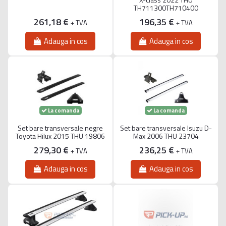
TH711300TH710400
261,18 €
196,35 €
+ TVA
+ TVA
Adauga in cos
Adauga in cos
La comanda
La comanda
Set bare transversale negre
Set bare transversale Isuzu D-
Toyota Hilux 2015 THU 19806
Max 2006 THU 23704
279,30 €
236,25 €
+ TVA
+ TVA
Adauga in cos
Adauga in cos