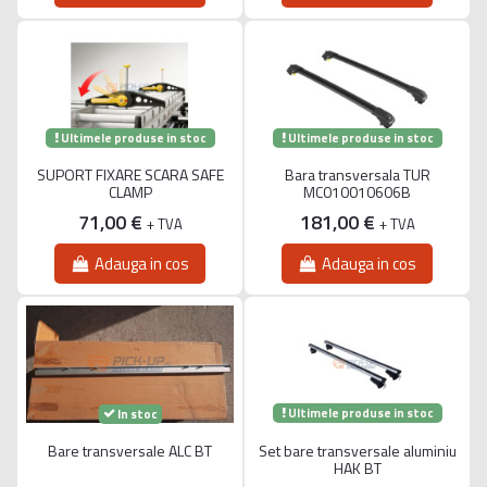
Ultimele produse in stoc
Ultimele produse in stoc
SUPORT FIXARE SCARA SAFE
Bara transversala TUR
CLAMP
MC010010606B
71,00 €
181,00 €
+ TVA
+ TVA
Adauga in cos
Adauga in cos
Ultimele produse in stoc
In stoc
Bare transversale ALC BT
Set bare transversale aluminiu
HAK BT