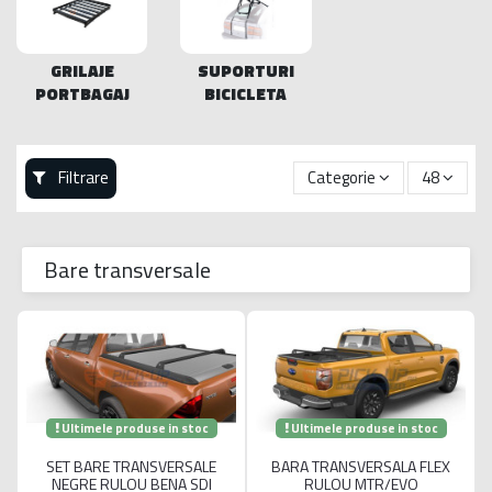
GRILAJE
SUPORTURI
PORTBAGAJ
BICICLETA
Filtrare
Categorie
48
Bare transversale
Ultimele produse in stoc
Ultimele produse in stoc
SET BARE TRANSVERSALE
BARA TRANSVERSALA FLEX
NEGRE RULOU BENA SDI
RULOU MTR/EVO