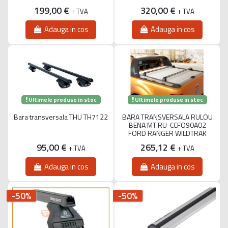
199,00 €
320,00 €
+ TVA
+ TVA
Adauga in cos
Adauga in cos
Ultimele produse in stoc
Ultimele produse in stoc
Bara transversala THU TH7122
BARA TRANSVERSALA RULOU
BENA MT RU-CCFO90A02
FORD RANGER WILDTRAK
95,00 €
265,12 €
+ TVA
+ TVA
Adauga in cos
Adauga in cos
-50%
-50%