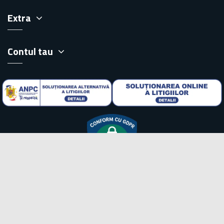
Extra
Contul tau
Copyright pickup.ro © 2026