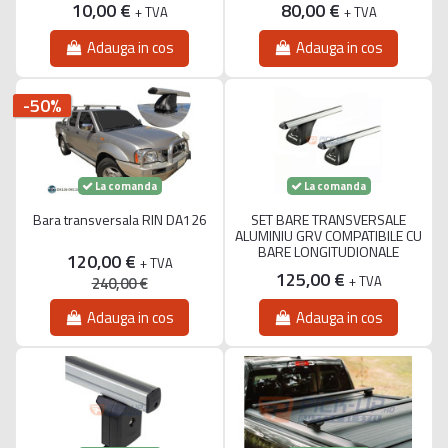
10,00 €
80,00 €
+ TVA
+ TVA
Adauga in cos
Adauga in cos
-50%
La comanda
La comanda
Bara transversala RIN DA126
SET BARE TRANSVERSALE
ALUMINIU GRV COMPATIBILE CU
BARE LONGITUDIONALE
120,00 €
+ TVA
125,00 €
+ TVA
240,00 €
Adauga in cos
Adauga in cos