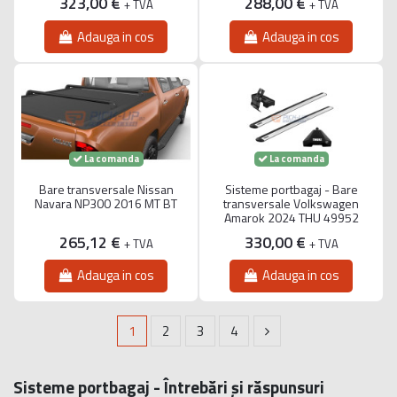
323,00 €
288,00 €
+ TVA
+ TVA
Adauga in cos
Adauga in cos
La comanda
La comanda
Bare transversale Nissan
Sisteme portbagaj - Bare
Navara NP300 2016 MT BT
transversale Volkswagen
Amarok 2024 THU 49952
265,12 €
330,00 €
+ TVA
+ TVA
Adauga in cos
Adauga in cos
1
2
3
4
Sisteme portbagaj - Întrebări și răspunsuri