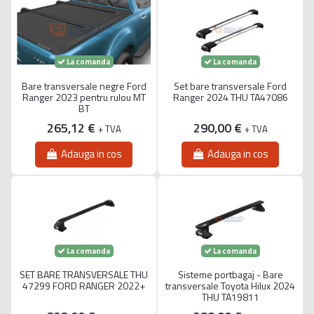
La comanda
La comanda
Bare transversale negre Ford
Set bare transversale Ford
Ranger 2023 pentru rulou MT
Ranger 2024 THU TA47086
BT
265,12 €
290,00 €
+ TVA
+ TVA
Adauga in cos
Adauga in cos
La comanda
La comanda
SET BARE TRANSVERSALE THU
Sisteme portbagaj - Bare
47299 FORD RANGER 2022+
transversale Toyota Hilux 2024
THU TA19811