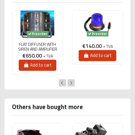
Preorder
Preorder
FLAT DIFFUSER WITH
€140.00
+ TVA
SIREN AND AMPLIFIER
€650.00
Add to cart
+ TVA
Add to cart
Others have bought more