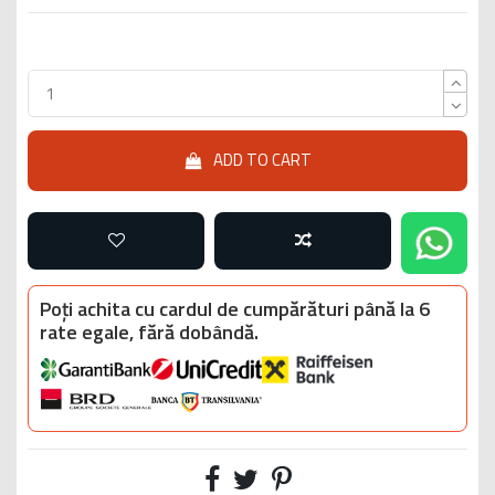
ADD TO CART
Poți achita cu cardul de cumpărături până la 6
rate egale, fără dobândă.