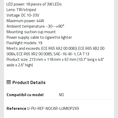
LED power: 18 pieces of 3W LEDs
Lens: TIR/striped
Voltage: DC 10-33V
Maximum power: 44W
Ambient temperature: -30--+80°
Mounting: suction cup mount
Power supply: cable to cigarette lighter
Flashlight models: 19
Meets and exceeds: ECE R65 XA2 00 0083; ECE R65 XB2 00
0084; ECE R65 XR2 00 0085; SAE-16-W-1; CA T13
Product size: 273 mm × 118 mm × 67 mm (10.7" long x 4.6"
wide x 2.6" high)
Product Details
Compatibil cu model
NO
Reference
U-PU-REF-NOCAR-LUMIOP2X9