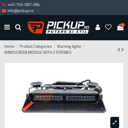
+40-756-087-084
info@pickup.ro
0
Home
Product Categories
Warning lights
WINDSCREEN MODULE WITH 2 STROBES