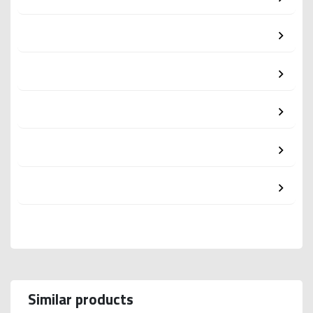
Similar products