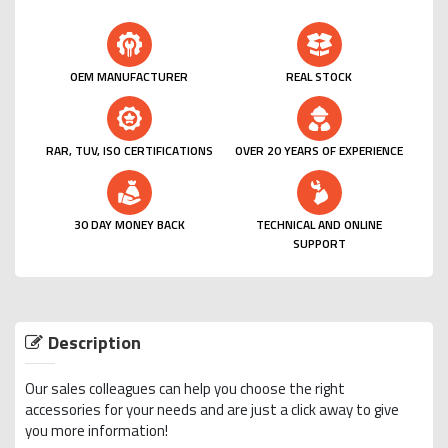
OEM MANUFACTURER
REAL STOCK
RAR, TUV, ISO CERTIFICATIONS
OVER 20 YEARS OF EXPERIENCE
30 DAY MONEY BACK
TECHNICAL AND ONLINE
SUPPORT
Description
Our sales colleagues can help you choose the right
accessories for your needs and are just a click away to give
you more information!