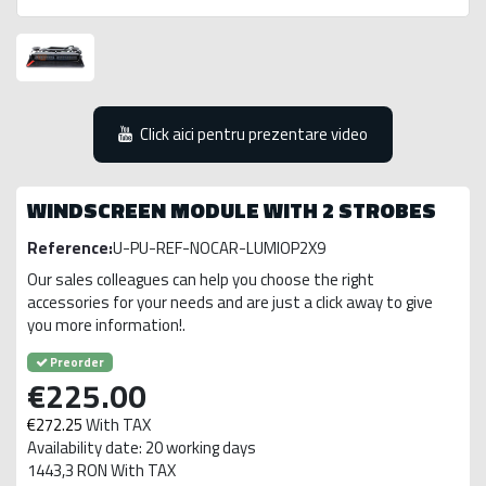
Click aici pentru prezentare video
WINDSCREEN MODULE WITH 2 STROBES
Reference:
U-PU-REF-NOCAR-LUMIOP2X9
Our sales colleagues can help you choose the right
accessories for your needs and are just a click away to give
you more information!.
Preorder
€225.00
€272.25
With TAX
Availability date: 20 working days
1443,3 RON With TAX