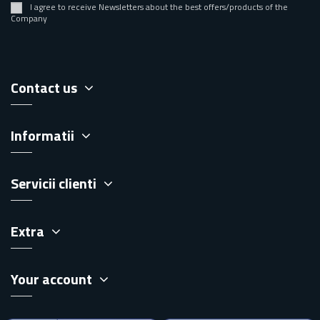
I agree to receive Newsletters about the best offers/products of the
Company
Contact us
Informatii
Servicii clienti
Extra
Your account