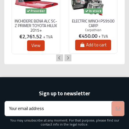
Preorder
In stock
INCHIDERE BENA ALC SC-
ELECTRIC WINCH PS9500
Z PRIMER TOYOTA HILUX
CARP
2015+
Carpathian
€450.00
€2,761.52
+ TVA
+ TVA
Add to cart
View
Sign up to newsletter
You may unsubscribe at any moment. For that purpose, please find our
contact info in the legal notice.