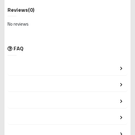
Reviews
(0)
No reviews
FAQ