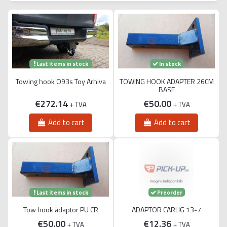
Last items in stock
In stock
Towing hook O93s Toy Arhiva
TOWING HOOK ADAPTER 26CM
BASE
€272.14
€50.00
+ TVA
+ TVA
Add to cart
Add to cart
Last items in stock
Preorder
Tow hook adaptor PU CR
ADAPTOR CARLIG 13-7
€50.00
€12.36
+ TVA
+ TVA