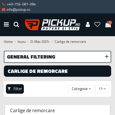
+40-756-087-084
info@pickup.ro
0
Home
Isuzu
D-Max 2025-
Carlige de remorcare
GENERAL FILTERING
CARLIGE DE REMORCARE
Filter
Categorie
11
Carlige de remorcare