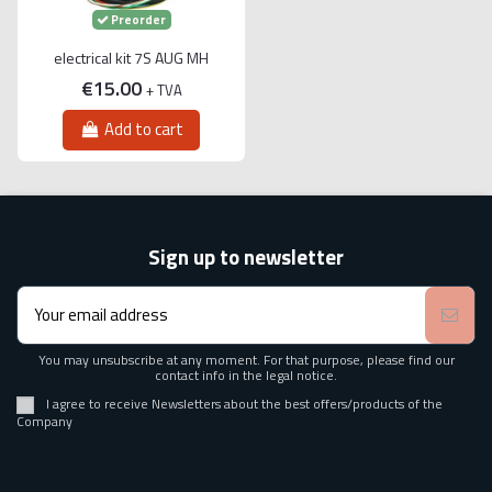
Preorder
electrical kit 7S AUG MH
€15.00
+ TVA
Add to cart
Sign up to newsletter
You may unsubscribe at any moment. For that purpose, please find our
contact info in the legal notice.
I agree to receive Newsletters about the best offers/products of the
Company