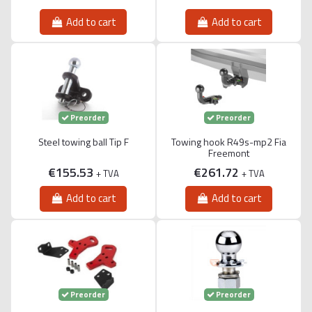
Add to cart
Add to cart
Preorder
Preorder
Steel towing ball Tip F
Towing hook R49s-mp2 Fia
Freemont
€155.53
€261.72
+ TVA
+ TVA
Add to cart
Add to cart
Preorder
Preorder