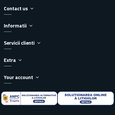
Contact us
Informatii
Servicii clienti
Extra
Your account