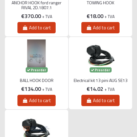
ANCHOR HOOK ford ranger
TOWING HOOK
RIVAL 2D.1807.1
€370.00
€18.00
+ TVA
+ TVA
Add to cart
Add to cart
Preorder
Preorder
BALL HOOK DOOR
Electrical kit 13 pini AUG SE13
€134.00
€14.02
+ TVA
+ TVA
Add to cart
Add to cart