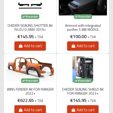
Preorder
Preorder
CHEDER SEALING SHUTTER AK
Armrest with integrated
ISUZU D-MAX 2019+
purifier S WB MODUL
€145.95
€100.00
+ TVA
+ TVA
Add to cart
Add to cart
Preorder
Preorder
WING FENDER AK FOR RANGER
CHEDER SEALING SHIELD AK
2022+
FOR RANGER 2022+
€622.65
€145.95
+ TVA
+ TVA
Add to cart
Add to cart