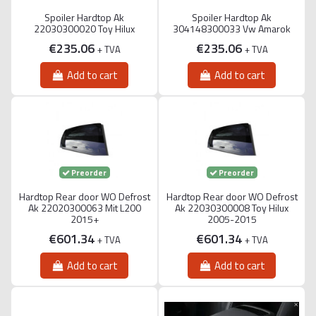
Spoiler Hardtop Ak
Spoiler Hardtop Ak
22030300020 Toy Hilux
304148300033 Vw Amarok
€235.06
€235.06
+ TVA
+ TVA
Add to cart
Add to cart
Preorder
Preorder
Hardtop Rear door WO Defrost
Hardtop Rear door WO Defrost
Ak 22020300063 Mit L200
Ak 22030300008 Toy Hilux
2015+
2005-2015
€601.34
€601.34
+ TVA
+ TVA
Add to cart
Add to cart