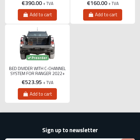
€390.00
€160.00
+ TVA
+ TVA
Add to cart
Add to cart
Preorder
BED DIVIDER WITH C-CHANNEL
SYSTEM FOR RANGER 2022+
€523.95
+ TVA
Add to cart
Sign up to newsletter