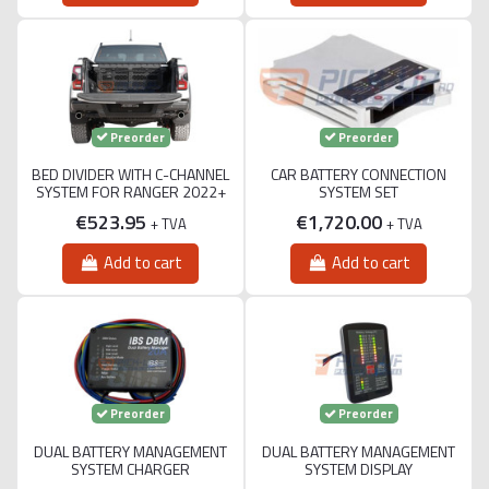
Preorder
Preorder
BED DIVIDER WITH C-CHANNEL
CAR BATTERY CONNECTION
SYSTEM FOR RANGER 2022+
SYSTEM SET
€523.95
€1,720.00
+ TVA
+ TVA
Add to cart
Add to cart
Preorder
Preorder
DUAL BATTERY MANAGEMENT
DUAL BATTERY MANAGEMENT
SYSTEM CHARGER
SYSTEM DISPLAY