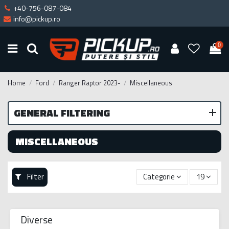
+40-756-087-084
info@pickup.ro
0
Home
Ford
Ranger Raptor 2023-
Miscellaneous
GENERAL FILTERING
MISCELLANEOUS
Filter
Categorie
19
Diverse