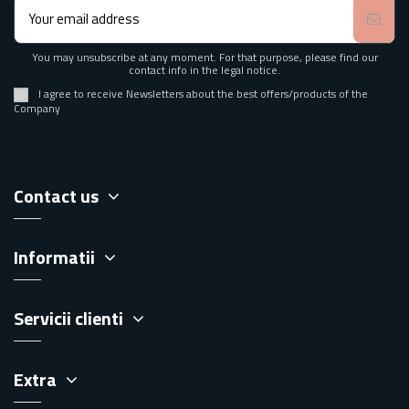
You may unsubscribe at any moment. For that purpose, please find our
contact info in the legal notice.
I agree to receive Newsletters about the best offers/products of the
Company
Contact us
Informatii
Servicii clienti
Extra