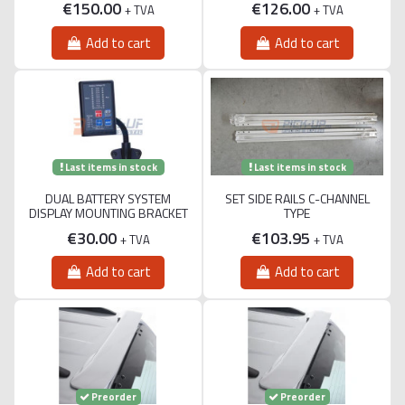
€150.00
€126.00
+ TVA
+ TVA
Add to cart
Add to cart
Last items in stock
Last items in stock
DUAL BATTERY SYSTEM
SET SIDE RAILS C-CHANNEL
DISPLAY MOUNTING BRACKET
TYPE
€30.00
€103.95
+ TVA
+ TVA
Add to cart
Add to cart
Preorder
Preorder