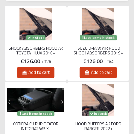
Last items in stock
In stock
SHOCK ABSORBERS HOOD AK
ISUZU D-MAX AIR HOOD
TOYOTA HILUX 2016+
SHOCK ABSORBERS 2019+
€126.00
€126.00
+ TVA
+ TVA
Add to cart
Add to cart
Last items in stock
In stock
COTIERA CU PURIFICATOR
HOOD BUFFERS AK FORD
INTEGRAT WB XL
RANGER 2022+