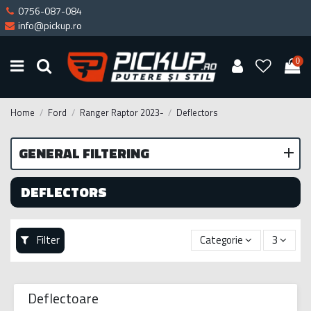
0756-087-084
info@pickup.ro
0
Home
Ford
Ranger Raptor 2023-
Deflectors
GENERAL FILTERING
DEFLECTORS
Filter
Categorie
3
Deflectoare