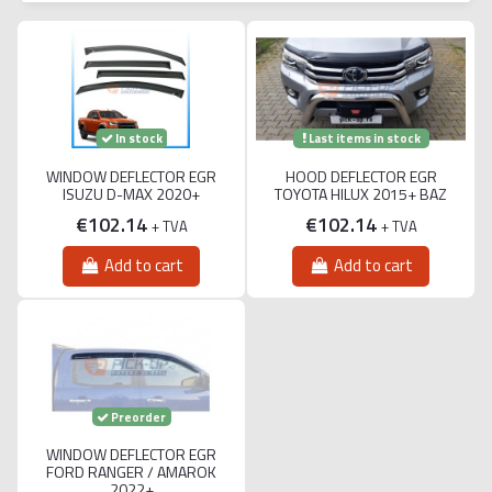
Last items in stock
In stock
WINDOW DEFLECTOR EGR
HOOD DEFLECTOR EGR
ISUZU D-MAX 2020+
TOYOTA HILUX 2015+ BAZ
€102.14
€102.14
+ TVA
+ TVA
Add to cart
Add to cart
Preorder
WINDOW DEFLECTOR EGR
FORD RANGER / AMAROK
2022+