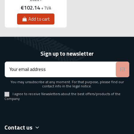
€102.14
+ TVA
Add to cart
Sign up to newsletter
You may unsubscribe at any moment. For that purpose, please find our
contact info in the legal notice.
I agree to receive Newsletters about the best offers/products of the
Company
Contact us