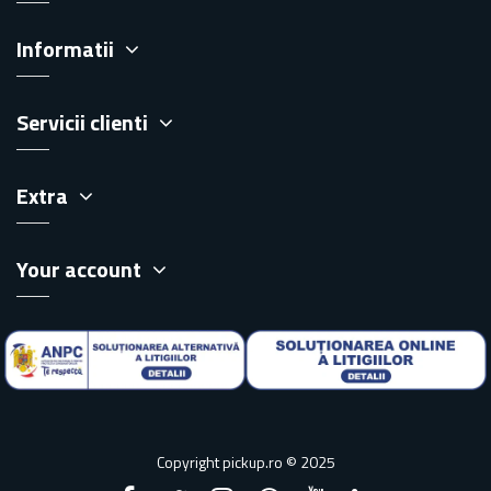
Informatii
Servicii clienti
Extra
Your account
Copyright pickup.ro © 2025