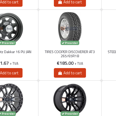
Add to cart
Add to cart
Preorder
Preorder
otz Dakkar 16 PU JAN
TIRES COOPER DISCOVERER AT3
STEE
265/65R18
1.67
€185.00
+ TVA
+ TVA
Add to cart
Add to cart
Preorder
Preorder