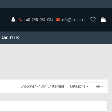
+40-756-087-084
info@pickup.ro
ABOUT US
Showing 1-48 of 54 item(s)
Categorie
48