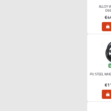
ALLOY 
D6
€4
PU STEEL WHE
€1