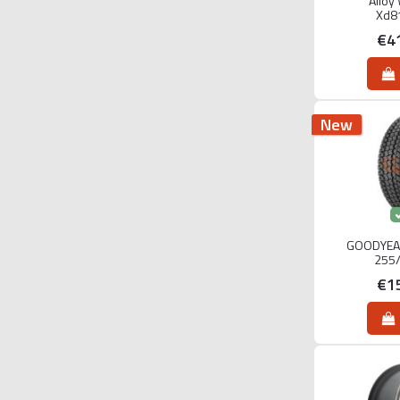
Alloy
Xd8
€4
New
GOODYEA
255
€1