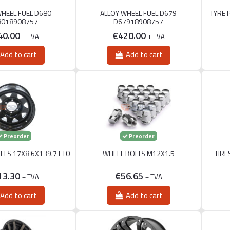
WHEEL FUEL D680
ALLOY WHEEL FUEL D679
TYRE 
8018908757
D67918908757
40.00
€420.00
+ TVA
+ TVA
Add to cart
Add to cart
Preorder
Preorder
ELS 17X8 6X139.7 ET0
WHEEL BOLTS M12X1.5
TIRE
13.30
€56.65
+ TVA
+ TVA
Add to cart
Add to cart