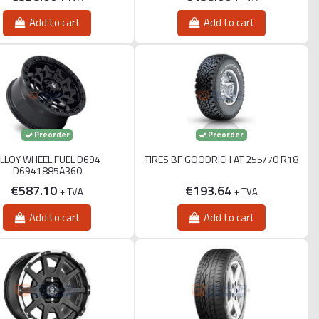
Add to cart
Add to cart
Preorder
Preorder
LLOY WHEEL FUEL D694
TIRES BF GOODRICH AT 255/70 R18
D6941885A360
€587.10
€193.64
+ TVA
+ TVA
Add to cart
Add to cart