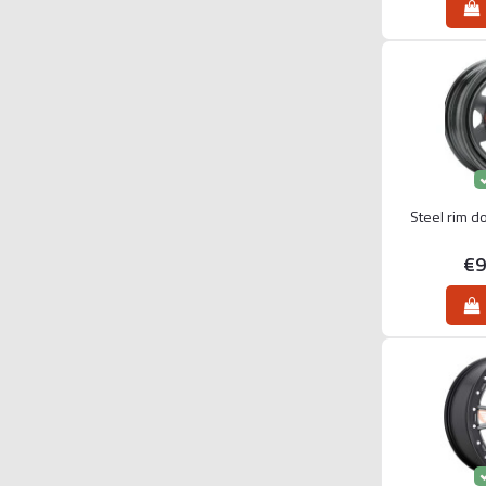
Steel rim d
€9