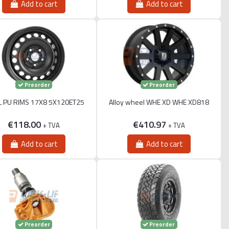
Add to cart
Add to cart
Preorder
Preorder
L PU RIMS 17X8 5X120ET25
Alloy wheel WHE XD WHE XD818
€118.00
€410.97
+ TVA
+ TVA
Add to cart
Add to cart
Preorder
Preorder