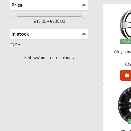
Price
€15.00 - €735.00
In stock
Last
Yes
Alloy rim
Show/hide more options
€5