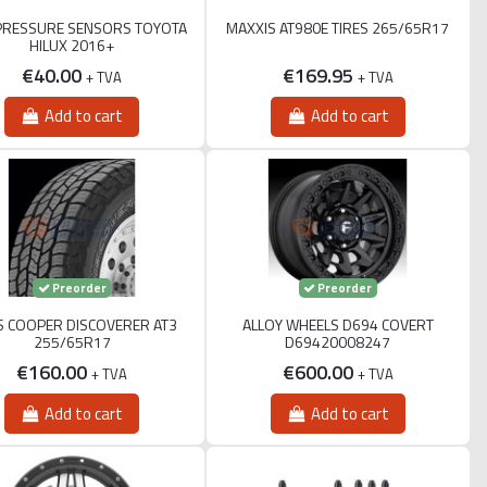
PRESSURE SENSORS TOYOTA
MAXXIS AT980E TIRES 265/65R17
HILUX 2016+
€40.00
€169.95
+ TVA
+ TVA
Add to cart
Add to cart
Preorder
Preorder
S COOPER DISCOVERER AT3
ALLOY WHEELS D694 COVERT
255/65R17
D69420008247
€160.00
€600.00
+ TVA
+ TVA
Add to cart
Add to cart