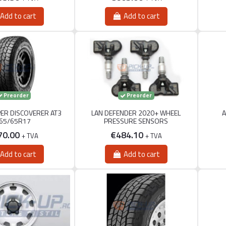
Add to cart
Add to cart
Preorder
Preorder
PER DISCOVERER AT3
LAN DEFENDER 2020+ WHEEL
A
65/65R17
PRESSURE SENSORS
70.00
€484.10
+ TVA
+ TVA
Add to cart
Add to cart