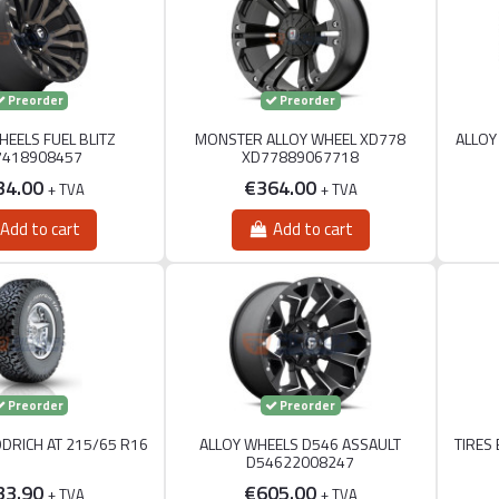
Preorder
Preorder
HEELS FUEL BLITZ
MONSTER ALLOY WHEEL XD778
ALLOY
7418908457
XD77889067718
34.00
€364.00
+ TVA
+ TVA
Add to cart
Add to cart
Preorder
Preorder
ODRICH AT 215/65 R16
ALLOY WHEELS D546 ASSAULT
TIRES
D54622008247
33.90
€605.00
+ TVA
+ TVA