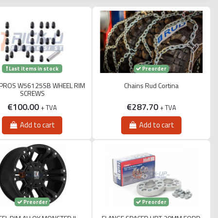
Last items in stock
Preorder
PROS W56125SB WHEEL RIM
Chains Rud Cortina
SCREWS
€100.00
€287.70
+ TVA
+ TVA
Add to cart
Add to cart
Preorder
Preorder