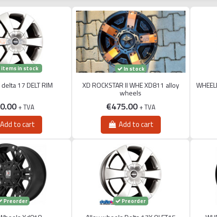
 items in stock
In stock
s delta 17 DELT RIM
XD ROCKSTAR II WHE XD811 alloy
WHEEL
wheels
0.00
€475.00
+ TVA
+ TVA
Add to cart
Add to cart
Preorder
Preorder