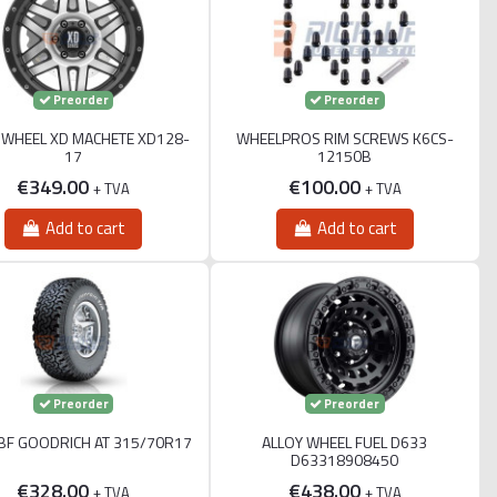
Preorder
Preorder
 WHEEL XD MACHETE XD128-
WHEELPROS RIM SCREWS K6CS-
17
12150B
€349.00
€100.00
+ TVA
+ TVA
Add to cart
Add to cart
Preorder
Preorder
 BF GOODRICH AT 315/70R17
ALLOY WHEEL FUEL D633
D63318908450
€328.00
€438.00
+ TVA
+ TVA