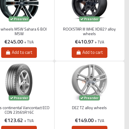
Preorder
Preorder
y wheels MSW Sahara 6 BOI
ROCKSTAR III WHE XD827 alloy
MSW
wheels
€245.00
€410.97
+ TVA
+ TVA
Add to cart
Add to cart
Preorder
Preorder
 continental Vancontact ECO
DEZ TZ alloy wheels
CON 23565R16C
€123.62
€149.00
+ TVA
+ TVA