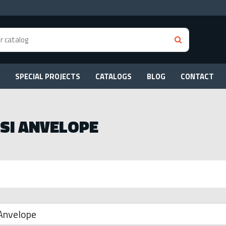
SPECIAL PROJECTS
CATALOGS
BLOG
CONTACT
 SI ANVELOPE
 Anvelope