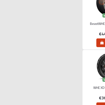
BeastWHE 
€4
WHE XD1
€3