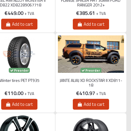
EL RIM ALLOY MONSTER II
FLANGE SPACER HRT 30MM FORD
D822 XD82289067718
RANGER 2012+
€449.00
€385.61
+ TVA
+ TVA
Add to cart
Add to cart
Preorder
Preorder
Winter tires PET PT935
JANTE ALIAJ XD ROCKSTAR II XD811-
18
€110.00
€410.97
+ TVA
+ TVA
Add to cart
Add to cart