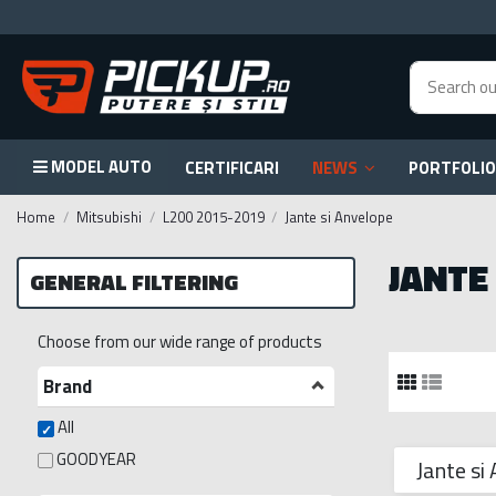
MODEL AUTO
CERTIFICARI
NEWS
PORTFOLIO
Home
Mitsubishi
L200 2015-2019
Jante si Anvelope
JANTE
GENERAL FILTERING
Choose from our wide range of products
Brand
All
GOODYEAR
Jante si