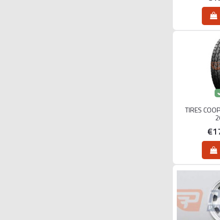
TIRES COO
2
€1