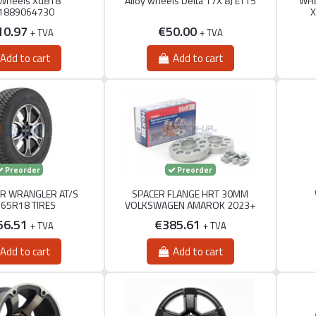
 Wheels Xd818
Alloy wheels Delta 17X 8J ET15
WHE
1889064730
X
10.97
€50.00
+ TVA
+ TVA
Add to cart
Add to cart
Preorder
Preorder
R WRANGLER AT/S
SPACER FLANGE HRT 30MM
/65R18 TIRES
VOLKSWAGEN AMAROK 2023+
56.51
€385.61
+ TVA
+ TVA
Add to cart
Add to cart