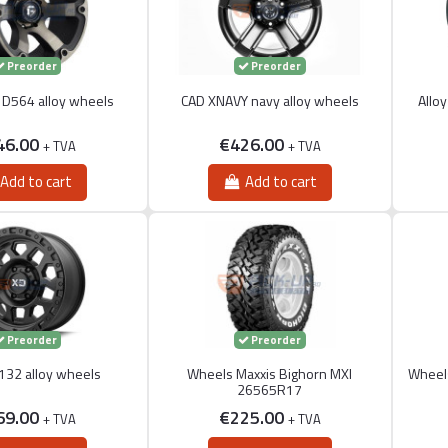
Preorder
Preorder
D564 alloy wheels
CAD XNAVY navy alloy wheels
Allo
46.00
€426.00
+ TVA
+ TVA
Add to cart
Add to cart
Preorder
Preorder
32 alloy wheels
Wheels Maxxis Bighorn MXI
Wheels
26565R17
69.00
€225.00
+ TVA
+ TVA