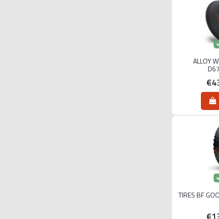
ALLOY W
D6
€4
TIRES BF GO
€1