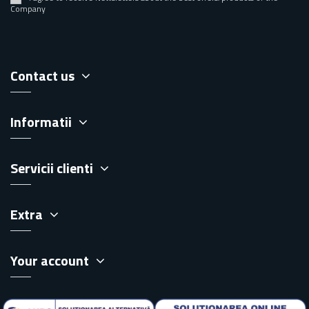
Company
Contact us
Informatii
Servicii clienti
Extra
Your account