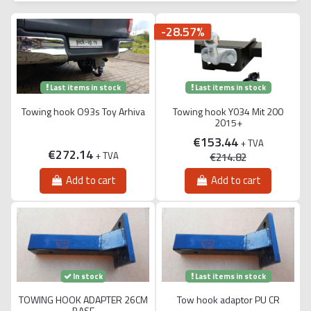
-28.57%
Last items in stock
Last items in stock
Towing hook O93s Toy Arhiva
Towing hook Y034 Mit 200
2015+
€153.44
+ TVA
€272.14
+ TVA
€214.82
Add to cart
Add to cart
Last items in stock
In stock
TOWING HOOK ADAPTER 26CM
Tow hook adaptor PU CR
BASE