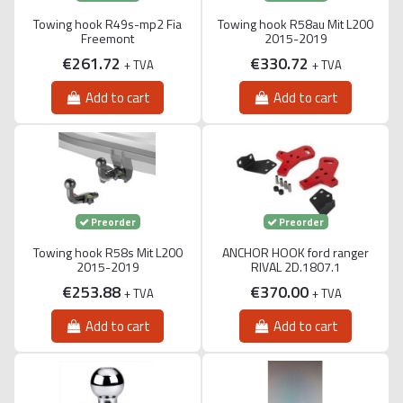
Towing hook R49s-mp2 Fia
Towing hook R58au Mit L200
Freemont
2015-2019
€261.72
€330.72
+ TVA
+ TVA
Add to cart
Add to cart
Preorder
Preorder
Towing hook R58s Mit L200
ANCHOR HOOK ford ranger
2015-2019
RIVAL 2D.1807.1
€253.88
€370.00
+ TVA
+ TVA
Add to cart
Add to cart