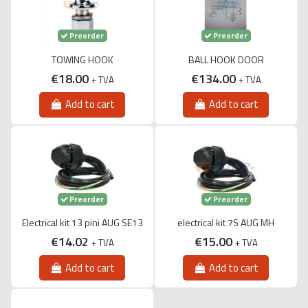
Preorder
Preorder
TOWING HOOK
BALL HOOK DOOR
€18.00
€134.00
+ TVA
+ TVA
Add to cart
Add to cart
Preorder
Preorder
Electrical kit 13 pini AUG SE13
electrical kit 7S AUG MH
€14.02
€15.00
+ TVA
+ TVA
Add to cart
Add to cart