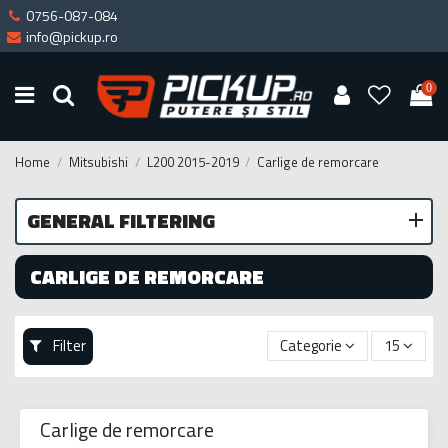
0756-087-084
info@pickup.ro
0
Home
Mitsubishi
L200 2015-2019
Carlige de remorcare
GENERAL FILTERING
CARLIGE DE REMORCARE
Filter
Categorie
15
Carlige de remorcare