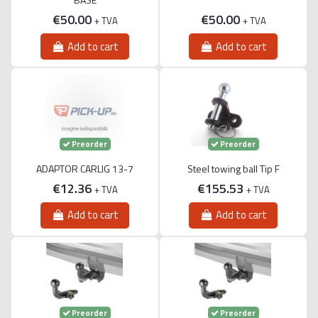
€50.00
€50.00
+ TVA
+ TVA
Add to cart
Add to cart
Preorder
Preorder
ADAPTOR CARLIG 13-7
Steel towing ball Tip F
€12.36
€155.53
+ TVA
+ TVA
Add to cart
Add to cart
Preorder
Preorder