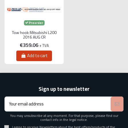
Preorder
Tow hook Mitsubishi L200
2016 AUG CR
€359.06
+ TVA
Add to cart
Sign up to newsletter
You may unsubscribe at any moment. For that purpose, please find our
contact info in the legal notice.
I agree to receive Newsletters about the best offers/products of the