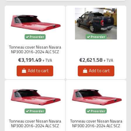
Preorder
Preorder
Tonneau cover Nissan Navara
NP300 2016-2024 ALC SCZ
€3,191.49
€2,621.58
+ TVA
+ TVA
Add to cart
Add to cart
Preorder
Preorder
Tonneau cover Nissan Navara
Tonneau cover Nissan Navara
NP300 2016-2024 ALC SCZ
NP300 2016-2024 ALC SCZ