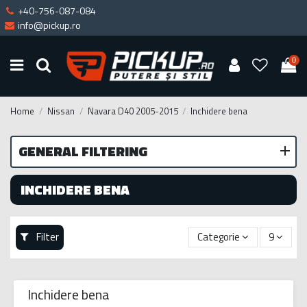
+40-756-087-084
info@pickup.ro
0
Home
Nissan
Navara D40 2005-2015
Inchidere bena
GENERAL FILTERING
INCHIDERE BENA
Filter
Categorie
9
Inchidere bena