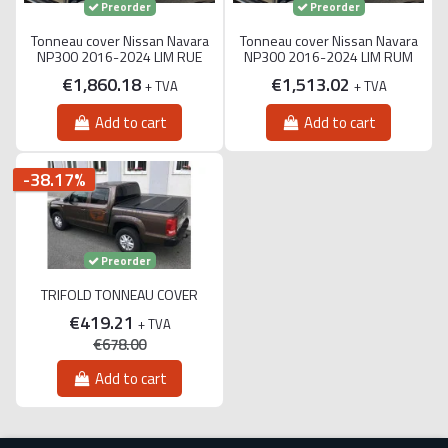
Preorder
Preorder
Tonneau cover Nissan Navara
Tonneau cover Nissan Navara
NP300 2016-2024 LIM RUE
NP300 2016-2024 LIM RUM
€1,860.18
€1,513.02
+ TVA
+ TVA
Add to cart
Add to cart
-38.17%
Preorder
TRIFOLD TONNEAU COVER
€419.21
+ TVA
€678.00
Add to cart