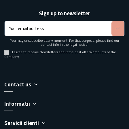
Sign up to newsletter
You may unsubscribe at any moment. For that purpose, please find our
contact info in the legal notice.
I agree to receive Newsletters about the best offers/products of the
Company
Contact us
Informatii
Servicii clienti