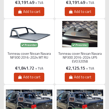
€3,191.49
€3,191.49
+ TVA
+ TVA
Add to cart
Add to cart
Preorder
Preorder
Tonneau cover Nissan Navara
Tonneau cover Nissan Navara
NP300 2016-2024 MT RU
NP300 2016-2024 UPS
EVO320SB
€1,841.72
€2,125.15
+ TVA
+ TVA
Add to cart
Add to cart