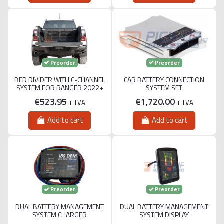
Preorder
Preorder
BED DIVIDER WITH C-CHANNEL
CAR BATTERY CONNECTION
SYSTEM FOR RANGER 2022+
SYSTEM SET
€523.95
€1,720.00
+ TVA
+ TVA
Add to cart
Add to cart
Preorder
Preorder
DUAL BATTERY MANAGEMENT
DUAL BATTERY MANAGEMENT
SYSTEM CHARGER
SYSTEM DISPLAY