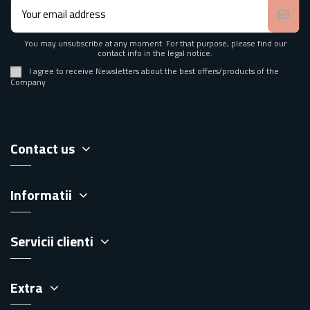
You may unsubscribe at any moment. For that purpose, please find our
contact info in the legal notice.
I agree to receive Newsletters about the best offers/products of the
Company
Contact us
Informatii
Servicii clienti
Extra