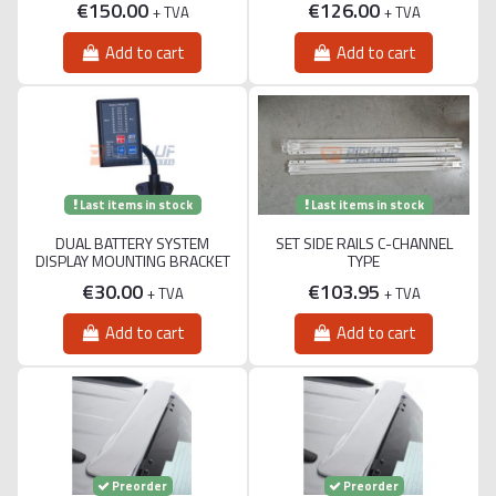
€150.00
€126.00
+ TVA
+ TVA
Add to cart
Add to cart
Last items in stock
Last items in stock
DUAL BATTERY SYSTEM
SET SIDE RAILS C-CHANNEL
DISPLAY MOUNTING BRACKET
TYPE
€30.00
€103.95
+ TVA
+ TVA
Add to cart
Add to cart
Preorder
Preorder