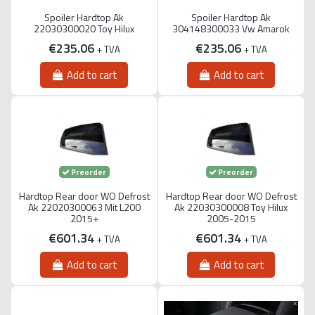
Spoiler Hardtop Ak
Spoiler Hardtop Ak
22030300020 Toy Hilux
304148300033 Vw Amarok
€235.06
€235.06
+ TVA
+ TVA
Add to cart
Add to cart
Preorder
Preorder
Hardtop Rear door WO Defrost
Hardtop Rear door WO Defrost
Ak 22020300063 Mit L200
Ak 22030300008 Toy Hilux
2015+
2005-2015
€601.34
€601.34
+ TVA
+ TVA
Add to cart
Add to cart