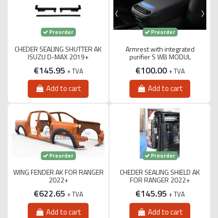
Preorder
Preorder
CHEDER SEALING SHUTTER AK
Armrest with integrated
ISUZU D-MAX 2019+
purifier S WB MODUL
€145.95
€100.00
+ TVA
+ TVA
Add to cart
Add to cart
Preorder
Preorder
WING FENDER AK FOR RANGER
CHEDER SEALING SHIELD AK
2022+
FOR RANGER 2022+
€622.65
€145.95
+ TVA
+ TVA
Add to cart
Add to cart