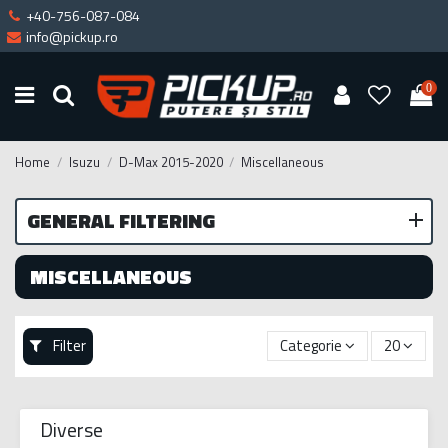
+40-756-087-084
info@pickup.ro
0
Home
Isuzu
D-Max 2015-2020
Miscellaneous
GENERAL FILTERING
MISCELLANEOUS
Filter
Categorie
20
Diverse