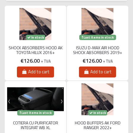
Last items in stock
In stock
SHOCK ABSORBERS HOOD AK
ISUZU D-MAX AIR HOOD
TOYOTA HILUX 2016+
SHOCK ABSORBERS 2019+
€126.00
€126.00
+ TVA
+ TVA
Add to cart
Add to cart
Last items in stock
In stock
COTIERA CU PURIFICATOR
HOOD BUFFERS AK FORD
INTEGRAT WB XL
RANGER 2022+