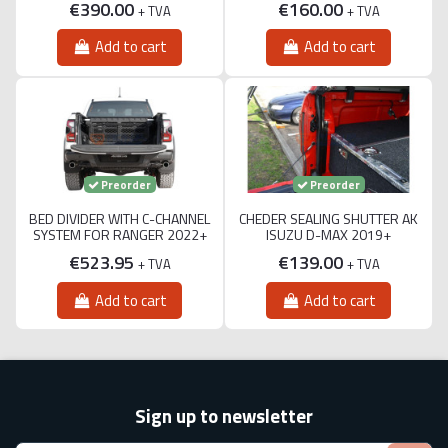
€390.00
€160.00
+ TVA
+ TVA
Add to cart
Add to cart
Preorder
Preorder
BED DIVIDER WITH C-CHANNEL
CHEDER SEALING SHUTTER AK
SYSTEM FOR RANGER 2022+
ISUZU D-MAX 2019+
€523.95
€139.00
+ TVA
+ TVA
Add to cart
Add to cart
Sign up to newsletter