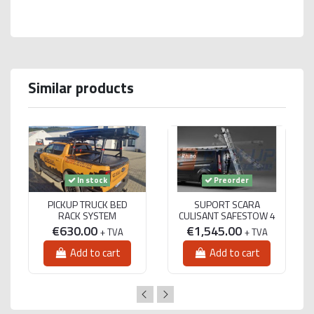
Similar products
In stock
Preorder
PICKUP TRUCK BED
SUPORT SCARA
RACK SYSTEM
CULISANT SAFESTOW 4
€630.00
€1,545.00
+ TVA
+ TVA
Add to cart
Add to cart