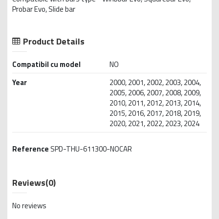
Probar Evo, Slide bar
Product Details
Compatibil cu model
NO
Year
2000, 2001, 2002, 2003, 2004,
2005, 2006, 2007, 2008, 2009,
2010, 2011, 2012, 2013, 2014,
2015, 2016, 2017, 2018, 2019,
2020, 2021, 2022, 2023, 2024
Reference
SPD-THU-611300-NOCAR
Reviews
(0)
No reviews