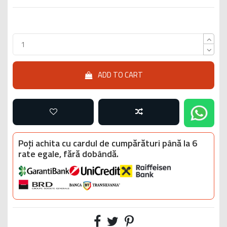
ADD TO CART
Poți achita cu cardul de cumpărături până la 6
rate egale, fără dobândă.