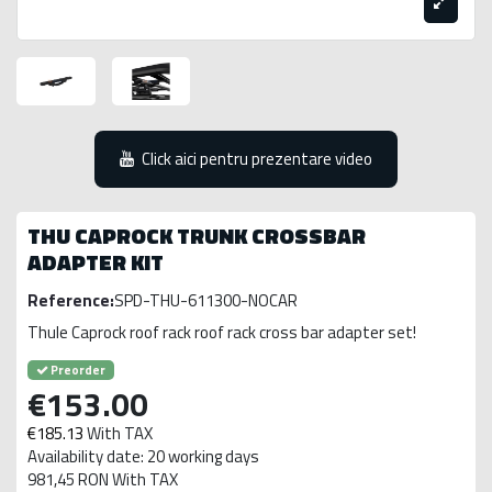
Click aici pentru prezentare video
THU CAPROCK TRUNK CROSSBAR
ADAPTER KIT
Reference:
SPD-THU-611300-NOCAR
Thule Caprock roof rack roof rack cross bar adapter set!
Preorder
€153.00
€185.13
With TAX
Availability date: 20 working days
981,45 RON With TAX