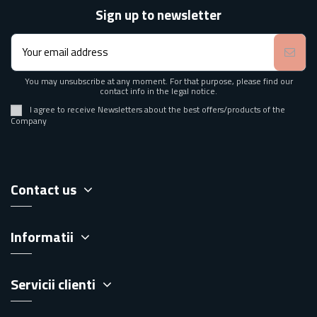
Sign up to newsletter
You may unsubscribe at any moment. For that purpose, please find our
contact info in the legal notice.
I agree to receive Newsletters about the best offers/products of the
Company
Contact us
Informatii
Servicii clienti