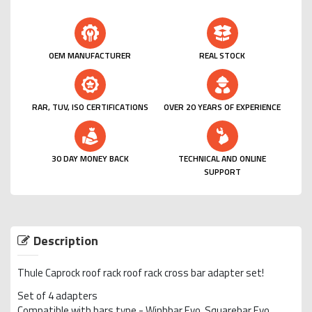
OEM MANUFACTURER
REAL STOCK
RAR, TUV, ISO CERTIFICATIONS
OVER 20 YEARS OF EXPERIENCE
30 DAY MONEY BACK
TECHNICAL AND ONLINE
SUPPORT
Description
Thule Caprock roof rack roof rack cross bar adapter set!
Set of 4 adapters
Compatible with bars type - Winbbar Evo, Squarebar Evo,