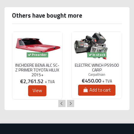
Others have bought more
Preorder
In stock
INCHIDERE BENA ALC SC-
ELECTRIC WINCH PS9500
Z PRIMER TOYOTA HILUX
CARP
2015+
Carpathian
€450.00
€2,761.52
+ TVA
+ TVA
Add to cart
View