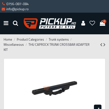
0756-087-084
info@pickup.ro
0
Home
Product Categories
Trunk systems
Miscellaneous
THU CAPROCK TRUNK CROSSBAR ADAPTER
KIT