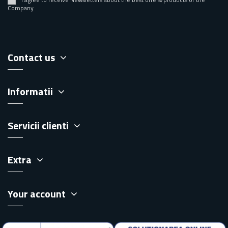
Company
Contact us
Informatii
Servicii clienti
Extra
Your account