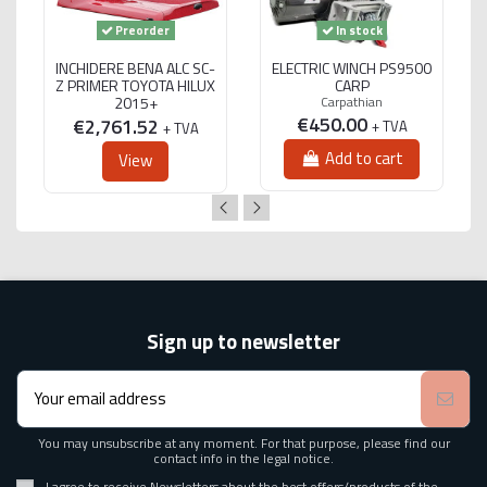
Preorder
In stock
INCHIDERE BENA ALC SC-
ELECTRIC WINCH PS9500
Z PRIMER TOYOTA HILUX
CARP
2015+
Carpathian
€450.00
€2,761.52
+ TVA
+ TVA
Add to cart
View
Sign up to newsletter
You may unsubscribe at any moment. For that purpose, please find our
contact info in the legal notice.
I agree to receive Newsletters about the best offers/products of the