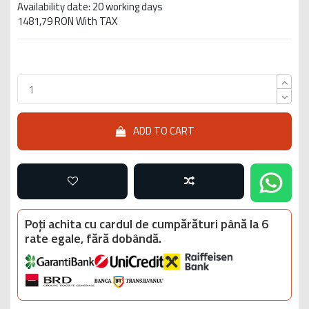
Availability date: 20 working days
1481,79 RON With TAX
ADD TO CART
Poți achita cu cardul de cumpărături până la 6
rate egale, fără dobândă.