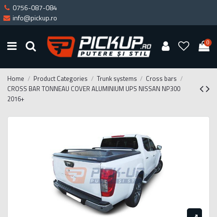
0756-087-084
info@pickup.ro
0
Home
Product Categories
Trunk systems
Cross bars
CROSS BAR TONNEAU COVER ALUMINIUM UPS NISSAN NP300
2016+