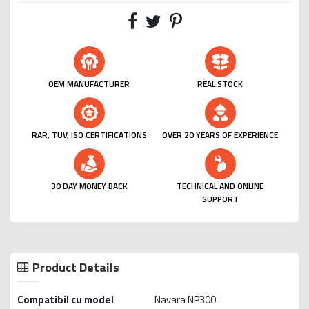
OEM MANUFACTURER
REAL STOCK
RAR, TUV, ISO CERTIFICATIONS
OVER 20 YEARS OF EXPERIENCE
30 DAY MONEY BACK
TECHNICAL AND ONLINE
SUPPORT
Product Details
Compatibil cu model
Navara NP300