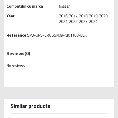
Compatibil cu marca
Nissan
Year
2016, 2017, 2018, 2019, 2020,
2021, 2022, 2023, 2024
Reference
SPB-UPS-CROSSN09-NI01160-BLK
Reviews
(0)
No reviews
Similar products