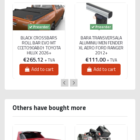
Preorder
Preorder
BLACK CROSSBARS
BARA TRANSVERSALA
ROLL BAR EVO MT
ALUMINIU MEN FENDER
CCETO90AB01 TOYOTA
XL AERO FORD RANGER
HILUX 2026+
2012+
€265.12
€111.00
+ TVA
+ TVA
Add to cart
Add to cart
Others have bought more