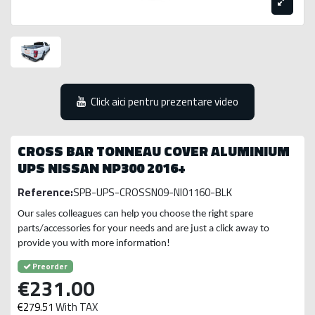
Click aici pentru prezentare video
CROSS BAR TONNEAU COVER ALUMINIUM
UPS NISSAN NP300 2016+
Reference:
SPB-UPS-CROSSN09-NI01160-BLK
Our sales colleagues can help you choose the right spare
parts/accessories for your needs and are just a click away to
provide you with more information!
Preorder
€231.00
€279.51
With TAX