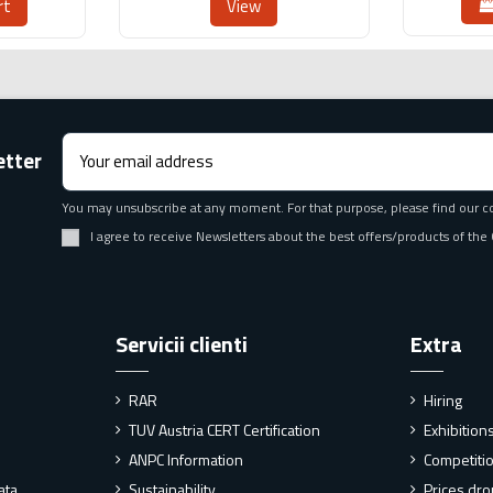
rt
View
etter
You may unsubscribe at any moment. For that purpose, please find our cont
I agree to receive Newsletters about the best offers/products of th
Servicii clienti
Extra
RAR
Hiring
TUV Austria CERT Certification
Exhibitio
ANPC Information
Competiti
ata
Sustainability
Prices dr