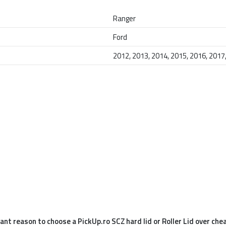
Ranger
Ford
2012, 2013, 2014, 2015, 2016, 2017
nt reason to choose a PickUp.ro SCZ hard lid or Roller Lid over che