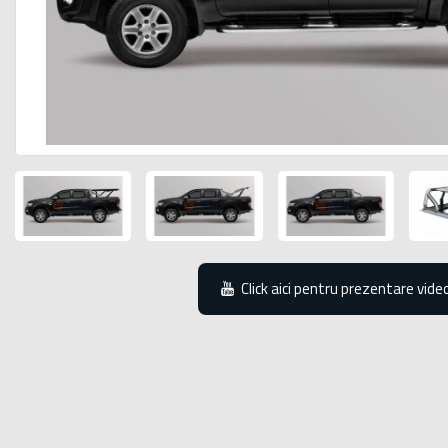
Click aici pentru prezentare vide