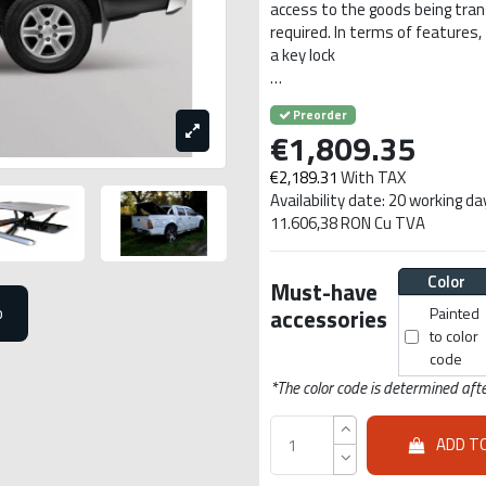
access to the goods being transpo
required. In terms of features,
a key lock
…
Preorder
€1,809.35
€2,189.31
With TAX
Availability date: 20 working da
11.606,38 RON Cu TVA
Color
Must-have
o
accessories
Painted
to color
code
*The color code is determined afte
ADD T