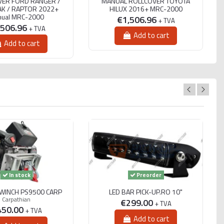
VER FORD RANGER /
MANUAL ROLLCOVER TOYOTA
K / RAPTOR 2022+
HILUX 2016+ MRC-2000
ual MRC-2000
€1,506.96
+ TVA
,506.96
+ TVA
Add to cart
Add to cart
In stock
Preorder
 WINCH PS9500 CARP
LED BAR PICK-UP.RO 10"
Carpathian
€299.00
+ TVA
450.00
+ TVA
Add to cart