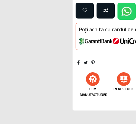
Poți achita cu cardul de
OEM
REAL STOCK
MANUFACTURER