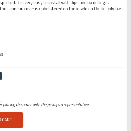
rted. It is very easy to install with clips and no drilling is
 the tonneau cover is upholstered on the inside on the lid only, has
ys
r placing the order with the pickup.ro representative.
O CART