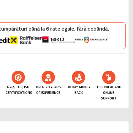
 cumpărături până la 6 rate egale, fără dobândă.
RAR, TUV, ISO
OVER 20 YEARS
30 DAY MONEY
TECHNICAL AND
CERTIFICATIONS
OF EXPERIENCE
BACK
ONLINE
SUPPORT