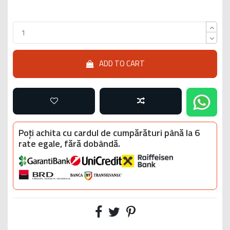
ADD TO CART
Poți achita cu cardul de cumpărături până la 6
rate egale, fără dobândă.