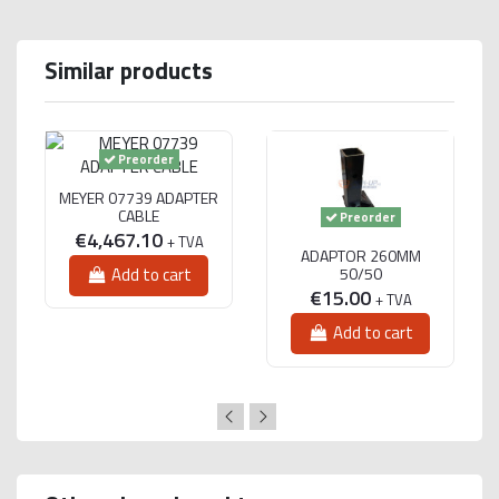
Similar products
Preorder
MEYER 07739 ADAPTER
CABLE
Preorder
€4,467.10
+ TVA
ADAPTOR 260MM
50/50
Add to cart
€15.00
+ TVA
Add to cart