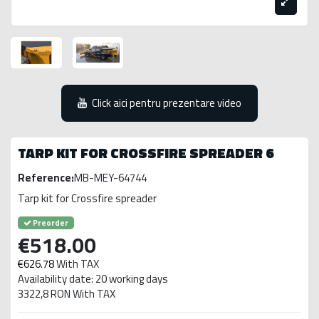
Click aici pentru prezentare video
TARP KIT FOR CROSSFIRE SPREADER 6
Reference:
MB-MEY-64744
Tarp kit for Crossfire spreader
Preorder
€518.00
€626.78
With TAX
Availability date: 20 working days
3322,8 RON With TAX