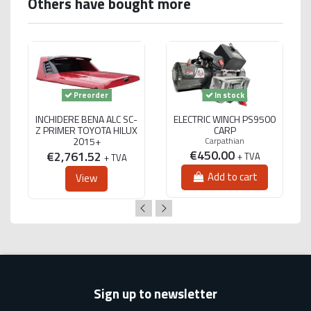
Others have bought more
Preorder
In stock
INCHIDERE BENA ALC SC-
ELECTRIC WINCH PS9500
Z PRIMER TOYOTA HILUX
CARP
2015+
Carpathian
€450.00
€2,761.52
+ TVA
+ TVA
Add to cart
View
Sign up to newsletter