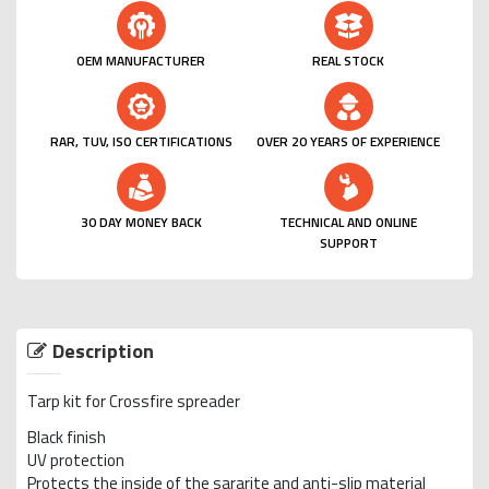
OEM MANUFACTURER
REAL STOCK
RAR, TUV, ISO CERTIFICATIONS
OVER 20 YEARS OF EXPERIENCE
30 DAY MONEY BACK
TECHNICAL AND ONLINE
SUPPORT
Description
Tarp kit for Crossfire spreader
Black finish
UV protection
Protects the inside of the sararite and anti-slip material