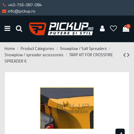
+40-756-087-084
info@pickup.ro
0
Home
Product Categories
Snowplow / Salt Spreaders
Snowplow / spreader accessories
TARP KIT FOR CROSSFIRE
SPREADER 6