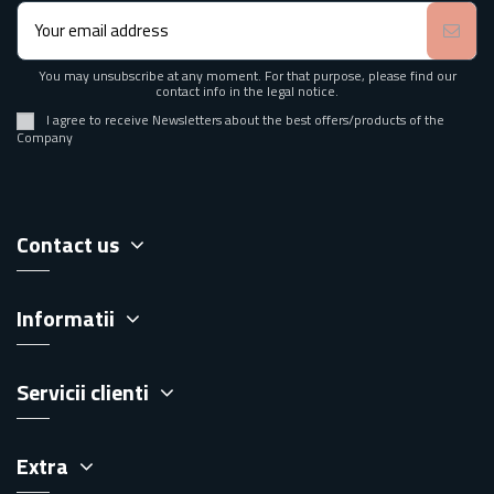
You may unsubscribe at any moment. For that purpose, please find our
contact info in the legal notice.
I agree to receive Newsletters about the best offers/products of the
Company
Contact us
Informatii
Servicii clienti
Extra