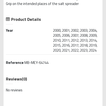
Grip on the intended places of the salt spreader
Product Details
Year
2000, 2001, 2002, 2003, 2004,
2005, 2006, 2007, 2008, 2009,
2010, 2011, 2012, 2013, 2014,
2015, 2016, 2017, 2018, 2019,
2020, 2021, 2022, 2023, 2024
Reference
MB-MEY-64744
Reviews
(0)
No reviews