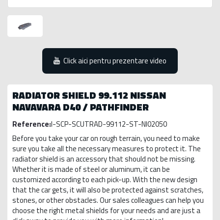
Click aici pentru prezentare video
RADIATOR SHIELD 99.112 NISSAN
NAVAVARA D40 / PATHFINDER
Reference:
I-SCP-SCUTRAD-99112-ST-NI02050
Before you take your car on rough terrain, you need to make
sure you take all the necessary measures to protect it. The
radiator shield is an accessory that should not be missing.
Whether it is made of steel or aluminum, it can be
customized according to each pick-up. With the new design
that the car gets, it will also be protected against scratches,
stones, or other obstacles. Our sales colleagues can help you
choose the right metal shields for your needs and are just a