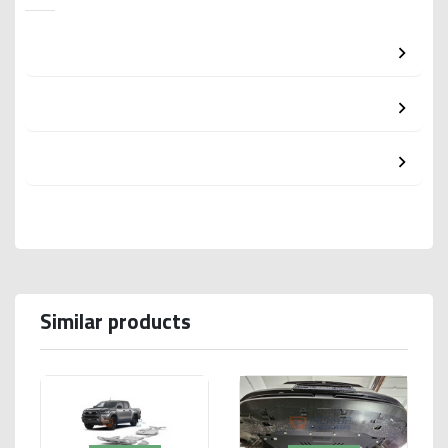
Similar products