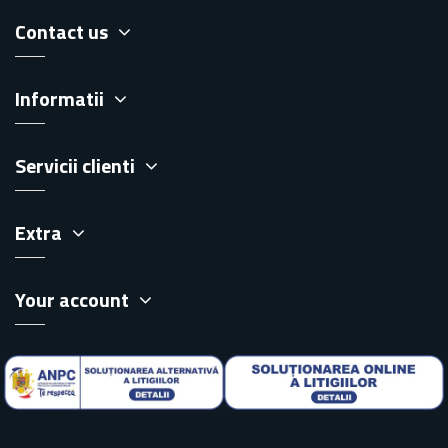
Contact us
Informatii
Servicii clienti
Extra
Your account