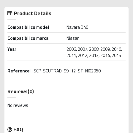
Product Details
Compatibil cu model
Navara D40
Compatibil cu marca
Nissan
Year
2006, 2007, 2008, 2009, 2010,
2011, 2012, 2013, 2014, 2015
Reference
I-SCP-SCUTRAD-99112-ST-NI02050
Reviews
(0)
No reviews
FAQ