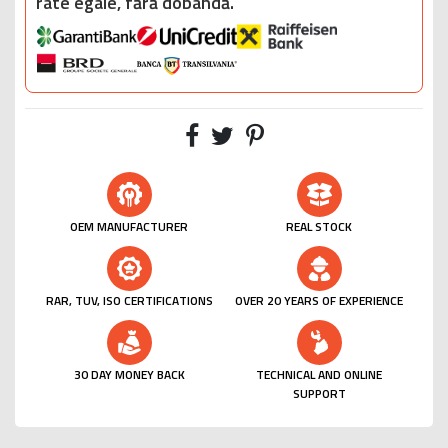
rate egale, fără dobândă.
OEM MANUFACTURER
REAL STOCK
RAR, TUV, ISO CERTIFICATIONS
OVER 20 YEARS OF EXPERIENCE
30 DAY MONEY BACK
TECHNICAL AND ONLINE
SUPPORT