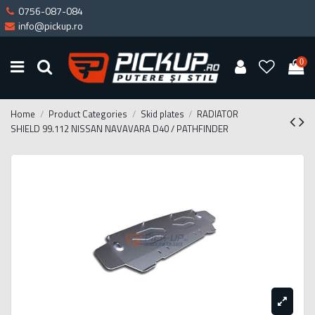
0756-087-084
info@pickup.ro
0
Home
Product Categories
Skid plates
RADIATOR
SHIELD 99.112 NISSAN NAVAVARA D40 / PATHFINDER