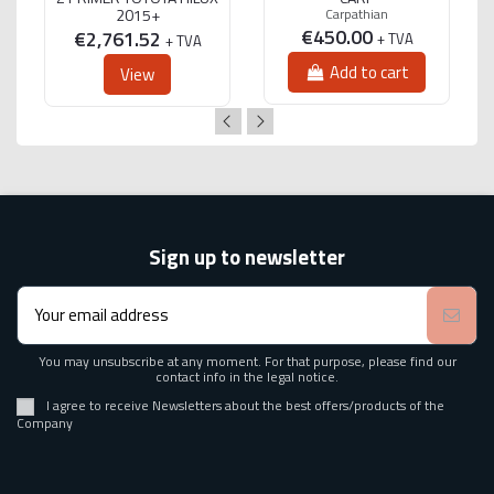
2015+
Carpathian
€450.00
€2,761.52
+ TVA
+ TVA
Add to cart
View
Sign up to newsletter
You may unsubscribe at any moment. For that purpose, please find our
contact info in the legal notice.
I agree to receive Newsletters about the best offers/products of the
Company