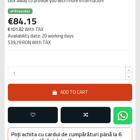
click away to provide you with more information!
Preorder
€84.15
€101.82
With TAX
Availability date: 20 working days
539,79 RON With TAX
ADD TO CART
Poți achita cu cardul de cumpărături până la 6