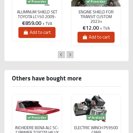
Preorder
Preorder
ALUMINUM SHIELD SET
ENGINE SHIELD FOR
TOYOTA LC150 2009-
TRANSIT CUSTOM
2023+
€859.00
+ TVA
€12.00
+ TVA
Add to cart
Add to cart
Others have bought more
Preorder
In stock
INCHIDERE BENA ALC SC-
ELECTRIC WINCH PS9500
Z PRIMER TOYOTA HILUX
CARP