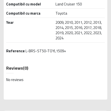
Compatibil cu model
Land Cruiser 150
Compatibil cu marca
Toyota
Year
2009, 2010, 2011, 2012, 2013,
2014, 2015, 2016, 2017, 2018,
2019, 2020, 2021, 2022, 2023,
2024
Reference
L-BRS-ST50-TOYL1509+
Reviews
(0)
No reviews