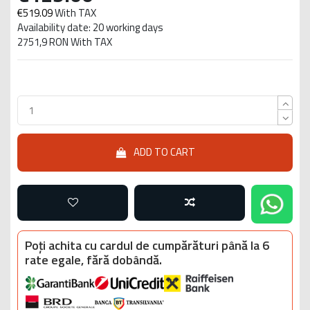
€519.09
With TAX
Availability date: 20 working days
2751,9 RON With TAX
ADD TO CART
Poți achita cu cardul de cumpărături până la 6
rate egale, fără dobândă.