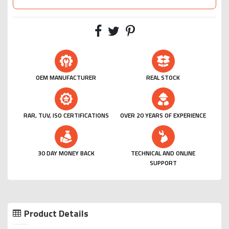
OEM MANUFACTURER
REAL STOCK
RAR, TUV, ISO CERTIFICATIONS
OVER 20 YEARS OF EXPERIENCE
30 DAY MONEY BACK
TECHNICAL AND ONLINE
SUPPORT
Product Details