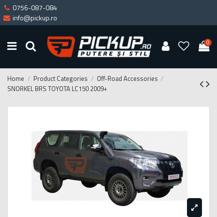
0756-087-084
info@pickup.ro
0
Home
Product Categories
Off-Road Accessories
SNORKEL BRS TOYOTA LC150 2009+