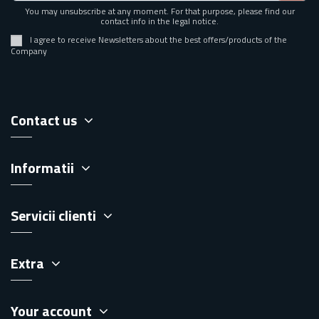
You may unsubscribe at any moment. For that purpose, please find our
contact info in the legal notice.
I agree to receive Newsletters about the best offers/products of the
Company
Contact us
Informatii
Servicii clienti
Extra
Your account