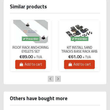
Similar products
Preorder
Preorder
ROOF RACK ANCHORING
KIT INSTALL SAND
EYELETS SET
TRACKS BASE RACK ARB
€89.00
€61.00
+ TVA
+ TVA
Add to cart
Add to cart
Others have bought more