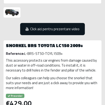
Click aici pentru prezentare video
SNORKEL BRS TOYOTA LC150 2009+
Reference:
L-BRS-ST50-TOYL1509+
This accessory protects car engines from damage caused by
dust or water in off-road conditions. To install it, it is
necessary to drill holes in the fender and pillar of the vehicle.
Our sales colleagues can help you choose the snorkel that
suits your needs and are just a click away to provide you with
more information!
Preorder
€429.00