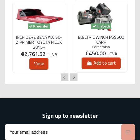
Preorder
In stock
INCHIDERE BENA ALC SC-
ELECTRIC WINCH PS9500
Z PRIMER TOYOTA HILUX
CARP
2015+
Carpathian
€450.00
€2,761.52
+ TVA
+ TVA
Add to cart
View
Sign up to newsletter