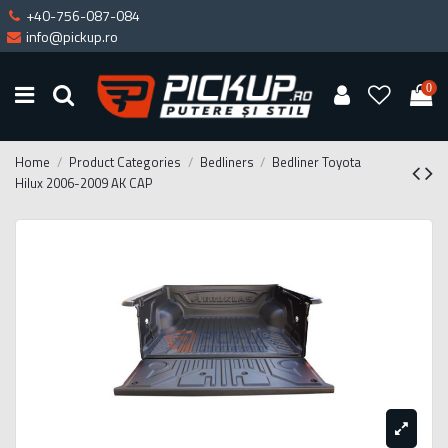
+40-756-087-084
info@pickup.ro
0
Home
Product Categories
Bedliners
Bedliner Toyota
Hilux 2006-2009 AK CAP