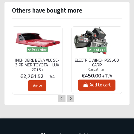
Others have bought more
Preorder
In stock
INCHIDERE BENA ALC SC-
ELECTRIC WINCH PS9500
Z PRIMER TOYOTA HILUX
CARP
2015+
Carpathian
€450.00
€2,761.52
+ TVA
+ TVA
Add to cart
View