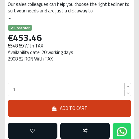
Our sales colleagues can help you choose the right bedliner to
suit your needs and are just a click away to
…
Preorder
€453.46
€548.69
With TAX
Availability date: 20 working days
2908,82 RON With TAX
ADD TO CART