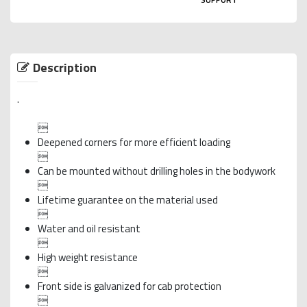
Description
.

Deepened corners for more efficient loading

Can be mounted without drilling holes in the bodywork

Lifetime guarantee on the material used

Water and oil resistant

High weight resistance

Front side is galvanized for cab protection
