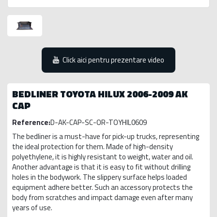
Click aici pentru prezentare video
BEDLINER TOYOTA HILUX 2006-2009 AK
CAP
Reference:
D-AK-CAP-SC-OR-TOYHIL0609
The bedliner is a must-have for pick-up trucks, representing
the ideal protection for them. Made of high-density
polyethylene, it is highly resistant to weight, water and oil.
Another advantage is that it is easy to fit without drilling
holes in the bodywork. The slippery surface helps loaded
equipment adhere better. Such an accessory protects the
body from scratches and impact damage even after many
years of use.