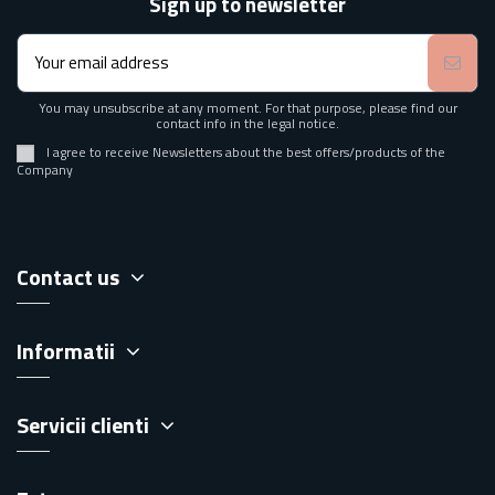
Sign up to newsletter
You may unsubscribe at any moment. For that purpose, please find our
contact info in the legal notice.
I agree to receive Newsletters about the best offers/products of the
Company
Contact us
Informatii
Servicii clienti