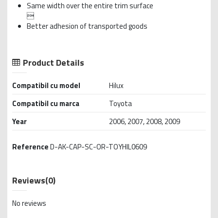
Same width over the entire trim surface

Better adhesion of transported goods
Product Details
Compatibil cu model
Hilux
Compatibil cu marca
Toyota
Year
2006, 2007, 2008, 2009
Reference
D-AK-CAP-SC-OR-TOYHIL0609
Reviews
(0)
No reviews