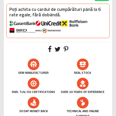
Poți achita cu cardul de cumpărături până la 6
rate egale, fără dobândă.
OEM MANUFACTURER
REAL STOCK
RAR, TUV, ISO CERTIFICATIONS
OVER 20 YEARS OF EXPERIENCE
30 DAY MONEY BACK
TECHNICAL AND ONLINE
SUPPORT