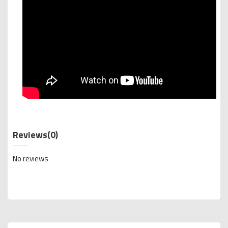
Reviews
(0)
No reviews