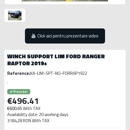
Click aici pentru prezentare video
WINCH SUPPORT LIM FORD RANGER
RAPTOR 2019+
Reference:
KA-LIM-SPT-NO-FORRAP1922
.
Preorder
€496.41
€600.65
With TAX
Availability date: 20 working days
3184,28 RON With TAX