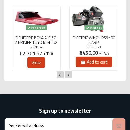
Preorder
In stock
INCHIDERE BENA ALC SC-
ELECTRIC WINCH PS9500
Z PRIMER TOYOTA HILUX
CARP
2015+
Carpathian
€450.00
€2,761.52
+ TVA
+ TVA
Add to cart
View
Sign up to newsletter