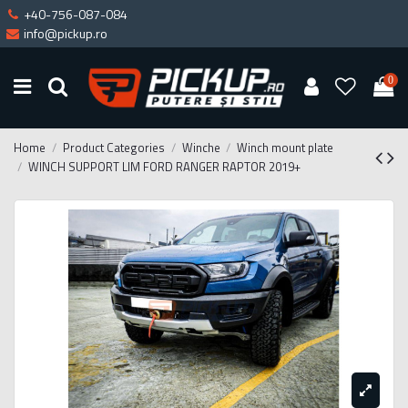
+40-756-087-084
info@pickup.ro
0
Home
Product Categories
Winche
Winch mount plate
WINCH SUPPORT LIM FORD RANGER RAPTOR 2019+