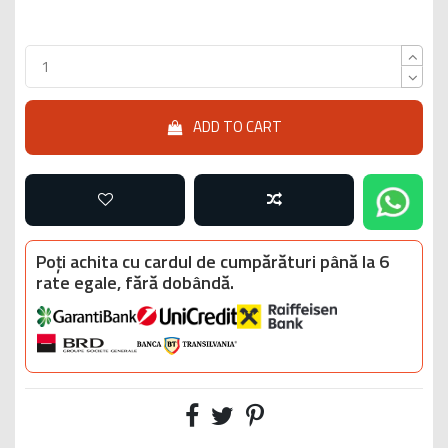
ADD TO CART
Poți achita cu cardul de cumpărături până la 6
rate egale, fără dobândă.