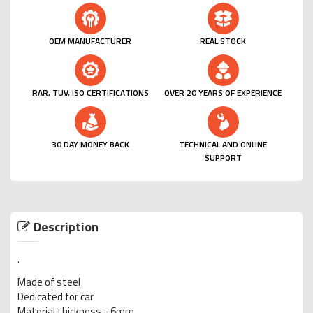
OEM MANUFACTURER
REAL STOCK
RAR, TUV, ISO CERTIFICATIONS
OVER 20 YEARS OF EXPERIENCE
30 DAY MONEY BACK
TECHNICAL AND ONLINE
SUPPORT
Description
.
Made of steel
Dedicated for car
Material thickness - 6mm