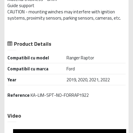
Guide support
CAUTION - mounting winches may interfere with ignition
systems, proximity sensors, parking sensors, cameras, etc.
Product Details
Compatibil cu model
Ranger Raptor
Compatibil cu marca
Ford
Year
2019, 2020, 2021, 2022
Reference
KA-LIM-SPT-NO-FORRAP1922
Video