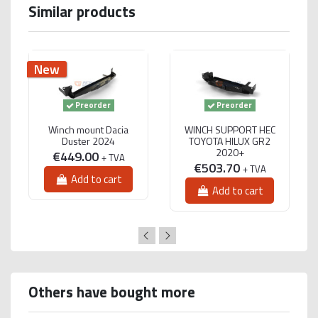
Similar products
New
Preorder
Preorder
Winch mount Dacia
WINCH SUPPORT HEC
Duster 2024
TOYOTA HILUX GR2
2020+
€449.00
+ TVA
€503.70
+ TVA
Add to cart
Add to cart
Others have bought more