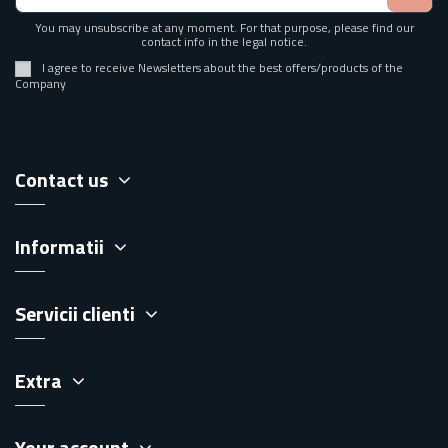
You may unsubscribe at any moment. For that purpose, please find our
contact info in the legal notice.
I agree to receive Newsletters about the best offers/products of the
Company
Contact us
Informatii
Servicii clienti
Extra
Your account